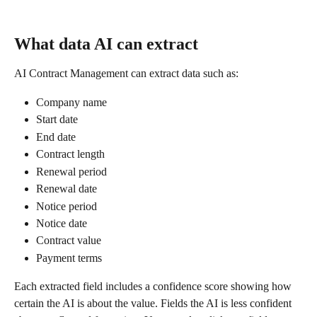
What data AI can extract
AI Contract Management can extract data such as:
Company name
Start date
End date
Contract length
Renewal period
Renewal date
Notice period
Notice date
Contract value
Payment terms
Each extracted field includes a confidence score showing how 
certain the AI is about the value. Fields the AI is less confident 