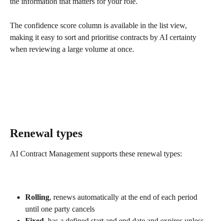
the information that matters for your role.
The confidence score column is available in the list view, 
making it easy to sort and prioritise contracts by AI certainty 
when reviewing a large volume at once.
Renewal types
AI Contract Management supports these renewal types:
Rolling
, renews automatically at the end of each period 
until one party cancels
Fixed
, has a defined start and end date and expires unless 