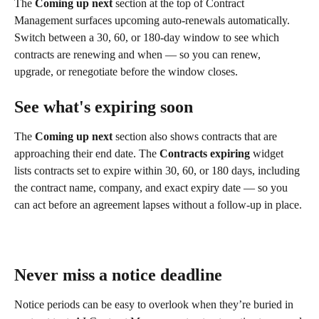
The 
Coming up next
 section at the top of Contract 
Management surfaces upcoming auto-renewals automatically. 
Switch between a 30, 60, or 180-day window to see which 
contracts are renewing and when — so you can renew, 
upgrade, or renegotiate before the window closes.
See what's expiring soon
The 
Coming up next
 section also shows contracts that are 
approaching their end date. The 
Contracts expiring
 widget 
lists contracts set to expire within 30, 60, or 180 days, including 
the contract name, company, and exact expiry date — so you 
can act before an agreement lapses without a follow-up in place.
Never miss a notice deadline
Notice periods can be easy to overlook when they’re buried in 