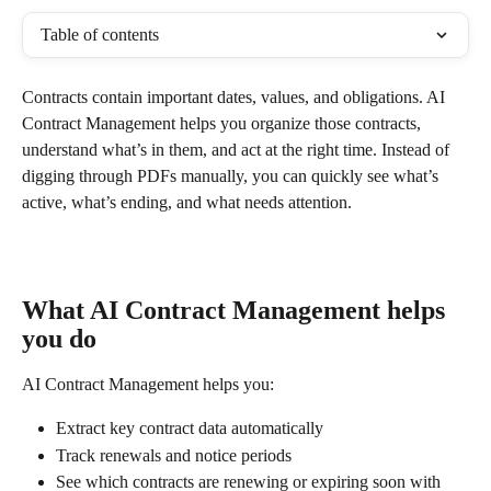
Table of contents
Contracts contain important dates, values, and obligations. AI 
Contract Management helps you organize those contracts, 
understand what’s in them, and act at the right time. Instead of 
digging through PDFs manually, you can quickly see what’s 
active, what’s ending, and what needs attention.
What AI Contract Management helps 
you do
AI Contract Management helps you:
Extract key contract data automatically
Track renewals and notice periods
See which contracts are renewing or expiring soon with 