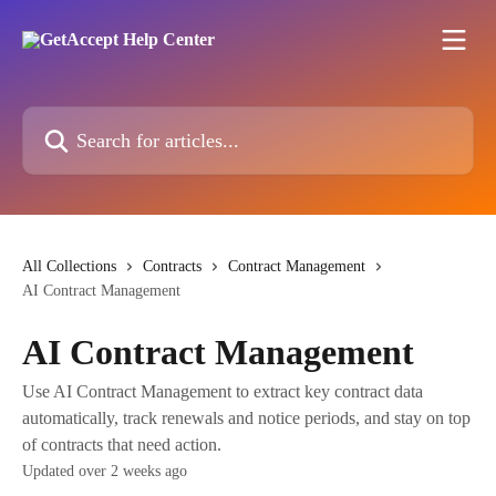
Skip to main content
Search for articles...
All Collections
Contracts
Contract Management
AI Contract Management
AI Contract Management
Use AI Contract Management to extract key contract data
automatically, track renewals and notice periods, and stay on top
of contracts that need action.
Updated over 2 weeks ago