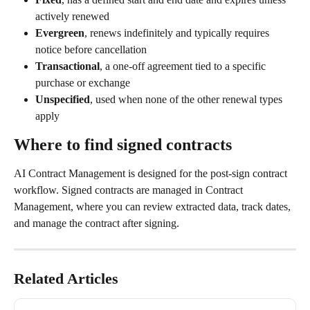
actively renewed
Evergreen
, renews indefinitely and typically requires 
notice before cancellation
Transactional
, a one-off agreement tied to a specific 
purchase or exchange
Unspecified
, used when none of the other renewal types 
apply
Where to find signed contracts
AI Contract Management is designed for the post-sign contract 
workflow. Signed contracts are managed in Contract 
Management, where you can review extracted data, track dates, 
and manage the contract after signing.
Related Articles