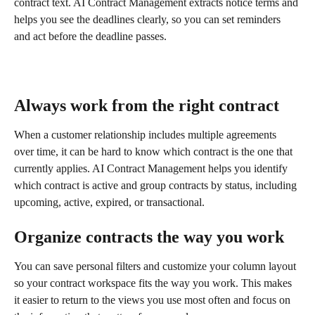
contract text. AI Contract Management extracts notice terms and 
helps you see the deadlines clearly, so you can set reminders 
and act before the deadline passes.
Always work from the right contract
When a customer relationship includes multiple agreements 
over time, it can be hard to know which contract is the one that 
currently applies. AI Contract Management helps you identify 
which contract is active and group contracts by status, including 
upcoming, active, expired, or transactional.
Organize contracts the way you work
You can save personal filters and customize your column layout 
so your contract workspace fits the way you work. This makes 
it easier to return to the views you use most often and focus on 