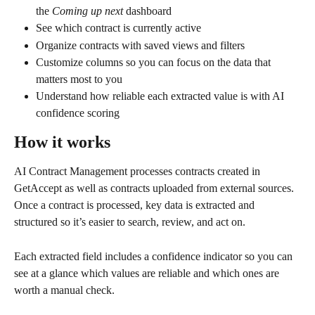
the 
Coming up next
 dashboard
See which contract is currently active
Organize contracts with saved views and filters
Customize columns so you can focus on the data that 
matters most to you
Understand how reliable each extracted value is with AI 
confidence scoring
How it works
AI Contract Management processes contracts created in 
GetAccept as well as contracts uploaded from external sources. 
Once a contract is processed, key data is extracted and 
structured so it’s easier to search, review, and act on.
Each extracted field includes a confidence indicator so you can 
see at a glance which values are reliable and which ones are 
worth a manual check.