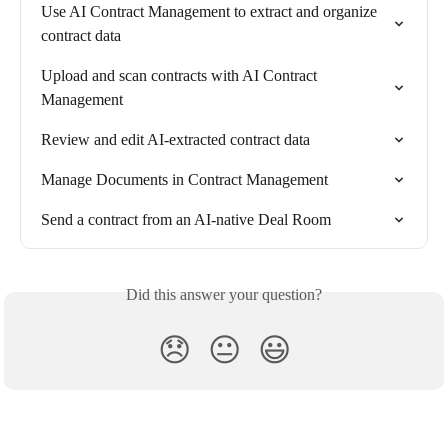
Use AI Contract Management to extract and organize 
contract data
Upload and scan contracts with AI Contract 
Management
Review and edit AI-extracted contract data
Manage Documents in Contract Management
Send a contract from an AI-native Deal Room
Did this answer your question?
😞
😐
😃