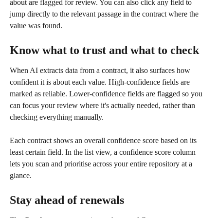
about are flagged for review. You can also click any field to 
jump directly to the relevant passage in the contract where the 
value was found.
Know what to trust and what to check
When AI extracts data from a contract, it also surfaces how 
confident it is about each value. High-confidence fields are 
marked as reliable. Lower-confidence fields are flagged so you 
can focus your review where it's actually needed, rather than 
checking everything manually.
Each contract shows an overall confidence score based on its 
least certain field. In the list view, a confidence score column 
lets you scan and prioritise across your entire repository at a 
glance.
Stay ahead of renewals