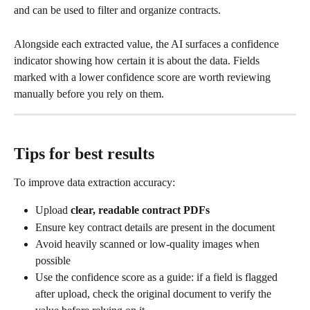
and can be used to filter and organize contracts.
Alongside each extracted value, the AI surfaces a confidence 
indicator showing how certain it is about the data. Fields 
marked with a lower confidence score are worth reviewing 
manually before you rely on them.​
Tips for best results
To improve data extraction accuracy:
Upload 
clear, readable contract PDFs
Ensure key contract details are present in the document
Avoid heavily scanned or low-quality images when 
possible
Use the confidence score as a guide: if a field is flagged 
after upload, check the original document to verify the 