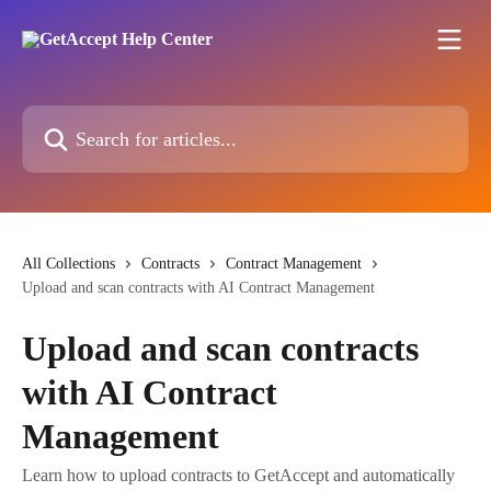
Skip to main content
Search for articles...
All Collections
Contracts
Contract Management
Upload and scan contracts with AI Contract Management
Upload and scan contracts
with AI Contract
Management
Learn how to upload contracts to GetAccept and automatically