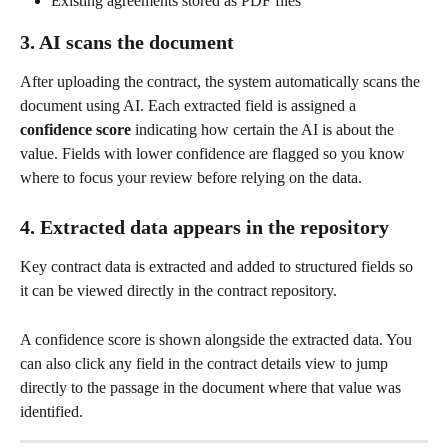
Existing agreements stored as PDF files
3. AI scans the document
After uploading the contract, the system automatically scans the 
document using AI. Each extracted field is assigned a 
confidence score
 indicating how certain the AI is about the 
value. Fields with lower confidence are flagged so you know 
where to focus your review before relying on the data.
4. Extracted data appears in the repository
Key contract data is extracted and added to structured fields so 
it can be viewed directly in the contract repository.
A confidence score is shown alongside the extracted data. You 
can also click any field in the contract details view to jump 
directly to the passage in the document where that value was 
identified.