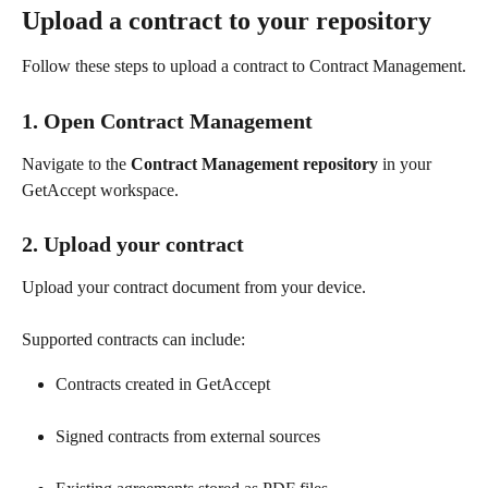
Upload a contract to your repository
Follow these steps to upload a contract to Contract Management.
1. Open Contract Management
Navigate to the 
Contract Management repository
 in your 
GetAccept workspace.
2. Upload your contract
Upload your contract document from your device.
Supported contracts can include:
Contracts created in GetAccept
Signed contracts from external sources