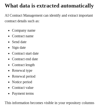
What data is extracted automatically
AI Contract Management can identify and extract important 
contract details such as:
Company name
Contract name
Send date
Sign date
Contract start date
Contract end date
Contract length
Renewal type
Renewal period
Notice period
Contract value
Payment terms
This information becomes visible in your repository columns 