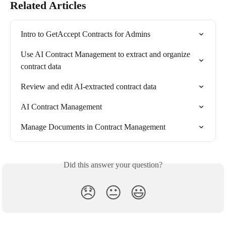
Related Articles
Intro to GetAccept Contracts for Admins
Use AI Contract Management to extract and organize 
contract data
Review and edit AI-extracted contract data
AI Contract Management
Manage Documents in Contract Management
Did this answer your question?
😞
😐
😃