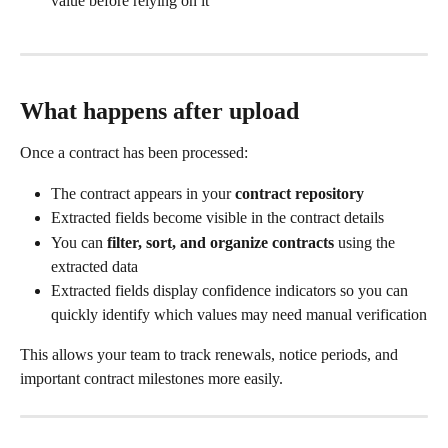
value before relying on it
What happens after upload
Once a contract has been processed:
The contract appears in your 
contract repository
Extracted fields become visible in the contract details
You can 
filter, sort, and organize contracts
 using the 
extracted data
Extracted fields display confidence indicators so you can 
quickly identify which values may need manual verification
This allows your team to track renewals, notice periods, and 
important contract milestones more easily.