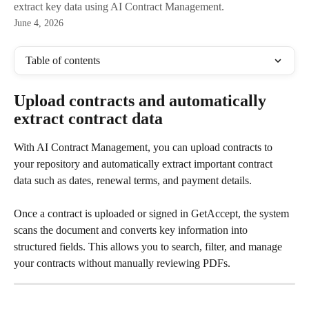
extract key data using AI Contract Management.
June 4, 2026
Table of contents
Upload contracts and automatically 
extract contract data
With AI Contract Management, you can upload contracts to 
your repository and automatically extract important contract 
data such as dates, renewal terms, and payment details.
Once a contract is uploaded or signed in GetAccept, the system 
scans the document and converts key information into 
structured fields. This allows you to search, filter, and manage 
your contracts without manually reviewing PDFs.