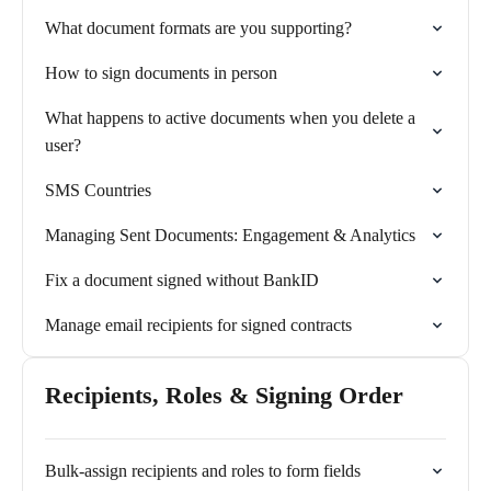
What document formats are you supporting?
How to sign documents in person
What happens to active documents when you delete a
user?
SMS Countries
Managing Sent Documents: Engagement & Analytics
Fix a document signed without BankID
Manage email recipients for signed contracts
Recipients, Roles & Signing Order
Bulk-assign recipients and roles to form fields