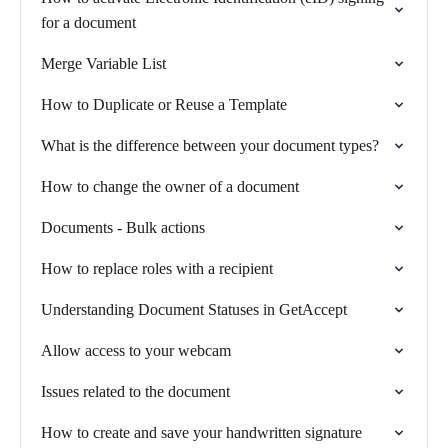
for a document
Merge Variable List
How to Duplicate or Reuse a Template
What is the difference between your document types?
How to change the owner of a document
Documents - Bulk actions
How to replace roles with a recipient
Understanding Document Statuses in GetAccept
Allow access to your webcam
Issues related to the document
How to create and save your handwritten signature