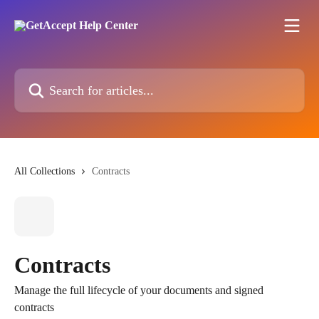
Skip to main content
Search for articles...
All Collections
Contracts
Contracts
Manage the full lifecycle of your documents and signed
contracts