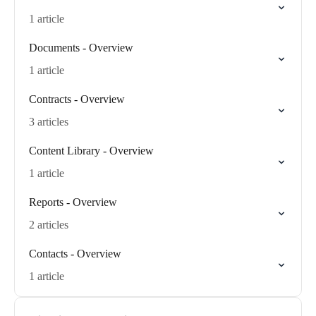
1 article
Documents - Overview
1 article
Contracts - Overview
3 articles
Content Library - Overview
1 article
Reports - Overview
2 articles
Contacts - Overview
1 article