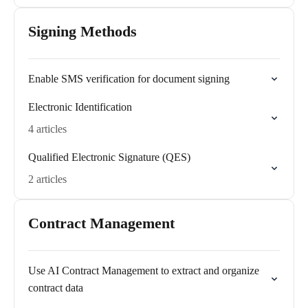
Signing Methods
Enable SMS verification for document signing
Electronic Identification
4 articles
Qualified Electronic Signature (QES)
2 articles
Contract Management
Use AI Contract Management to extract and organize
contract data