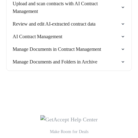
Upload and scan contracts with AI Contract
Management
Review and edit AI-extracted contract data
AI Contract Management
Manage Documents in Contract Management
Manage Documents and Folders in Archive
Make Room for Deals