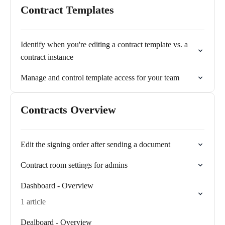
Contract Templates
Identify when you're editing a contract template vs. a
contract instance
Manage and control template access for your team
Contracts Overview
Edit the signing order after sending a document
Contract room settings for admins
Dashboard - Overview
1 article
Dealboard - Overview