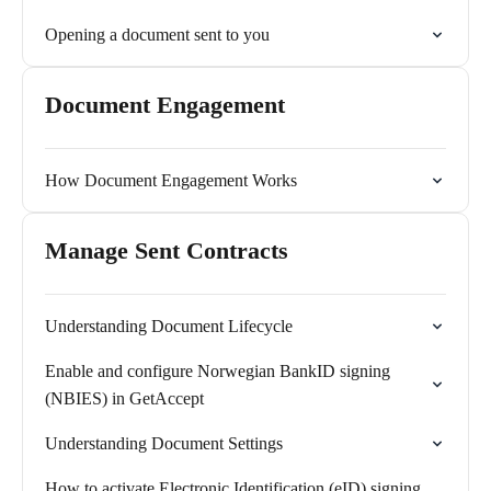
Opening a document sent to you
Document Engagement
How Document Engagement Works
Manage Sent Contracts
Understanding Document Lifecycle
Enable and configure Norwegian BankID signing
(NBIES) in GetAccept
Understanding Document Settings
How to activate Electronic Identification (eID) signing