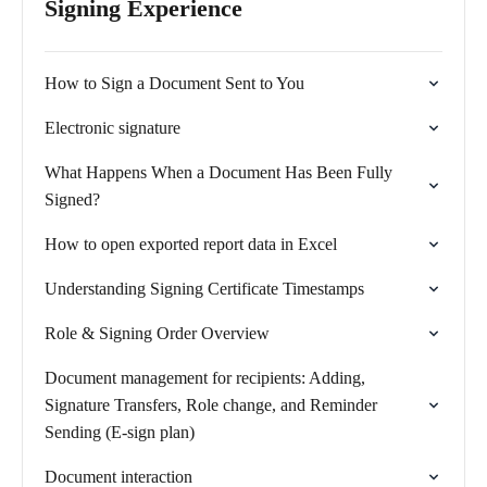
Signing Experience
How to Sign a Document Sent to You
Electronic signature
What Happens When a Document Has Been Fully
Signed?
How to open exported report data in Excel
Understanding Signing Certificate Timestamps
Role & Signing Order Overview
Document management for recipients: Adding,
Signature Transfers, Role change, and Reminder
Sending (E-sign plan)
Document interaction