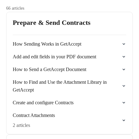
66 articles
Prepare & Send Contracts
How Sending Works in GetAccept
Add and edit fields in your PDF document
How to Send a GetAccept Document
How to Find and Use the Attachment Library in
GetAccept
Create and configure Contracts
Contract Attachments
2 articles