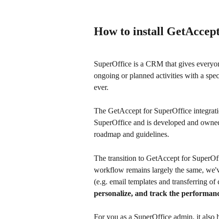
How to install GetAccept
SuperOffice is a CRM that gives everyon
ongoing or planned activities with a spec
ever.
The GetAccept for SuperOffice integrati
SuperOffice and is developed and owned
roadmap and guidelines.
The transition to GetAccept for SuperOff
workflow remains largely the same, we'
(e.g. email templates and transferring of
personalize, and track the performan
For you as a SuperOffice admin, it also 