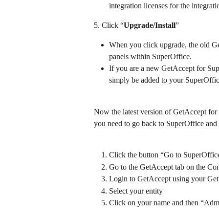
integration licenses for the integrat
5. Click “
Upgrade/Install
”
When you click upgrade, the old G
panels within SuperOffice.
If you are a new GetAccept for Su
simply be added to your SuperOffi
Now the latest version of GetAccept for 
you need to go back to SuperOffice and 
Click the button “Go to SuperOffic
Go to the GetAccept tab on the Co
Login to GetAccept using your Get
Select your entity
Click on your name and then “Admin