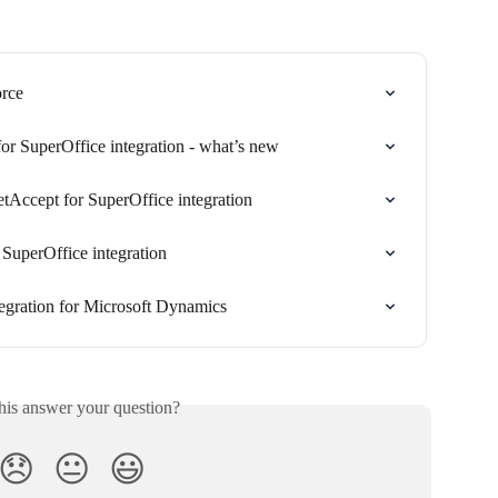
orce
or SuperOffice integration - what’s new
tAccept for SuperOffice integration
SuperOffice integration
ntegration for Microsoft Dynamics
his answer your question?
😞
😐
😃