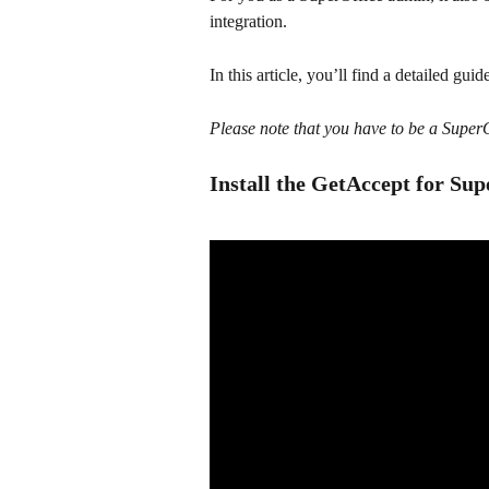
integration.
In this article, you’ll find a detailed guid
Please note that you have to be a SuperOf
Install the GetAccept for Sup