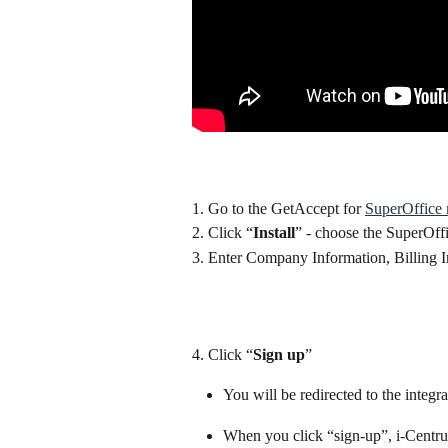
1. Go to the GetAccept for 
SuperOffice 
2. Click “
Install
” - choose the SuperOff
3. Enter Company Information, Billing
4. Click “
Sign up
”
You will be redirected to the integra
When you click “sign-up”, i-Centrum