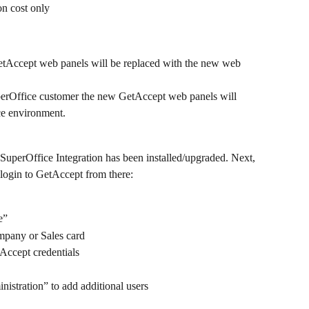
ion cost only
etAccept web panels will be replaced with the new web 
perOffice customer the new GetAccept web panels will 
ce environment.
SuperOffice Integration has been installed/upgraded. Next, 
login to GetAccept from there:
e”
mpany or Sales card
Accept credentials
istration” to add additional users