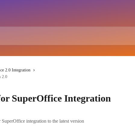
ce 2.0 Integration
n 2.0
for SuperOffice Integration
uperOffice integration to the latest version