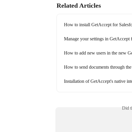
Related Articles
How to install GetAccept for Salesf
Manage your settings in GetAccept f
How to add new users in the new Ge
How to send documents through the 
Installation of GetAccept's native i
Did t