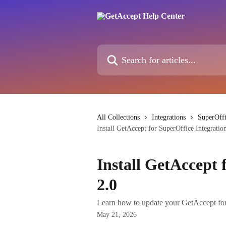
Skip to main content
Search for articles...
All Collections
Integrations
SuperOffi
Install GetAccept for SuperOffice Integratio
Install GetAccept 
2.0
Learn how to update your GetAccept for S
May 21, 2026