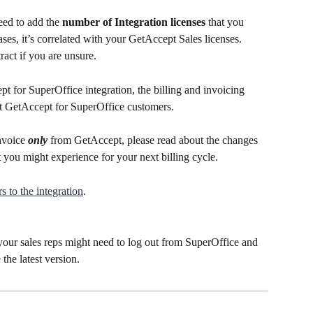
eed to add the 
number of Integration licenses
 that you 
ses, it’s correlated with your GetAccept Sales licenses. 
act if you are unsure.
pt for SuperOffice integration, the billing and invoicing 
t GetAccept for SuperOffice customers.
nvoice
 only
 from GetAccept, please read about the changes 
 you might experience for your next billing cycle.
s to the integration
.
your sales reps might need to log out from SuperOffice and 
the latest version.