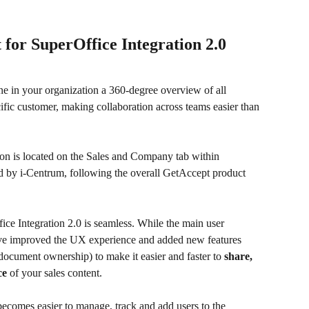
 for SuperOffice Integration 2.0
e in your organization a 360-degree overview of all 
ific customer, making collaboration across teams easier than 
on is located on the Sales and Company tab within 
 by i-Centrum, following the overall GetAccept product 
ice Integration 2.0 is seamless. While the main user 
ve improved the UX experience and added new features 
 document ownership) to make it easier and faster to 
share, 
ce 
of your sales content.
becomes easier to manage, track and add users to the 