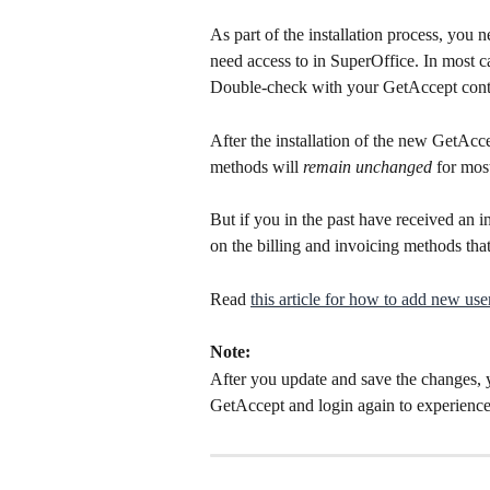
As part of the installation process, you n
need access to in SuperOffice. In most ca
Double-check with your GetAccept contr
After the installation of the new GetAcce
methods will 
remain unchanged 
for mos
But if you in the past have received an i
on the billing and invoicing methods that
Read 
this article for how to add new user
Note:
After you update and save the changes, 
GetAccept and login again to experience 