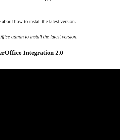
e about how to install the latest version.
fice admin to install the latest version.
erOffice Integration 2.0