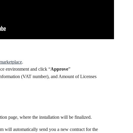
marketplace
.
ice environment and click “
Approve
”
 Information (VAT number), and Amount of Licenses
tion page, where the installation will be finalized.
 will automatically send you a new contract for the 