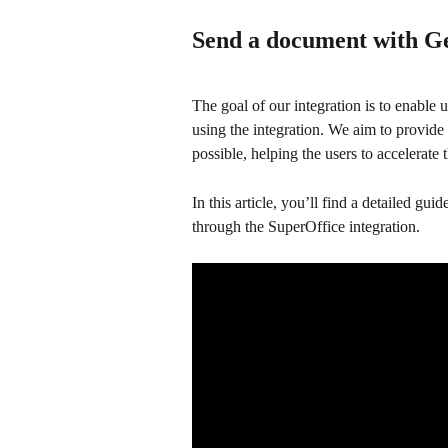
Send a document with G
The goal of our integration is to enable
using the integration. We aim to provid
possible, helping the users to accelerate 
In this article, you’ll find a detailed 
through the SuperOffice integration.