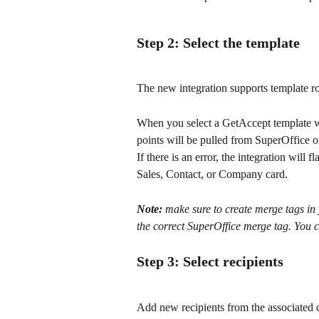
Step 2: Select the template
The new integration supports template r
When you select a GetAccept template wit
points will be pulled from SuperOffice on
If there is an error, the integration will 
Sales, Contact, or Company card.
Note:
 make sure to create merge tags i
the correct SuperOffice merge tag. You c
Step 3: Select recipients
Add new recipients from the associate