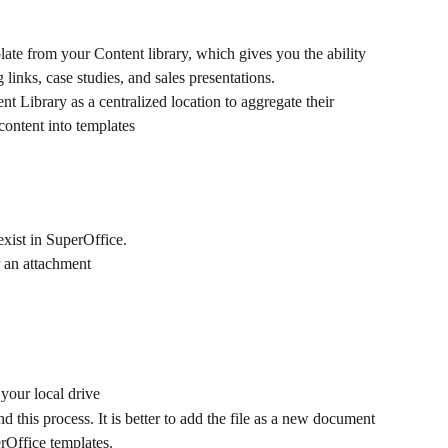
te from your Content library, which gives you the ability 
 links, case studies, and sales presentations.
 Library as a centralized location to aggregate their 
ontent into templates
exist in SuperOffice.
 an attachment
your local drive
his process. It is better to add the file as a new document 
rOffice templates.