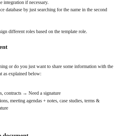
 integration if necessary.
e database by just searching for the name in the second 
sign different roles based on the template role.
tent
ing or do you just want to share some information with the 
ent as explained below:
ts, contracts → Need a signature
tions, meeting agendas + notes, case studies, terms & 
ature
he document