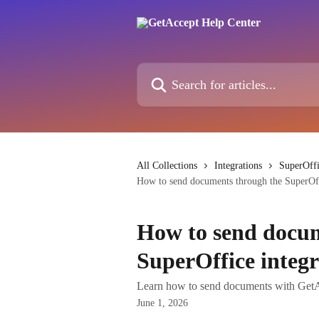
Skip to main content
Search for articles...
All Collections
Integrations
SuperOffi
How to send documents through the SuperOff
How to send docum
SuperOffice integr
Learn how to send documents with GetAc
June 1, 2026