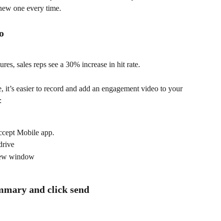
 new one every time.
o
s, sales reps see a 30% increase in hit rate.
 it’s easier to record and add an engagement video to your 
:
ccept Mobile app.
drive
new window
mmary and click send