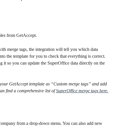
oles from GetAccept.
h merge tags, the integration will tell you which data 
to the template for you to check that everything is correct. 
flag it so you can update the SuperOffice data directly on the 
n your GetAccept template as “Custom merge tags” and add 
an find a comprehensive list of 
SuperOffice merge tags here.
d company from a drop-down menu. You can also add new 