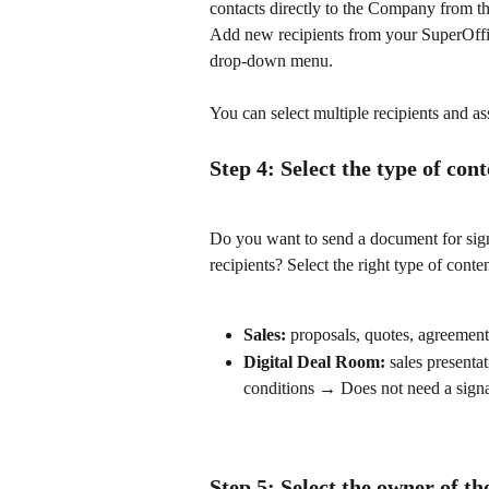
contacts directly to the Company from the
Add new recipients from your SuperOffic
drop-down menu.
You can select multiple recipients and as
Step 4: Select the type of con
Do you want to send a document for sign
recipients? Select the right type of cont
Sales:
 proposals, quotes, agreemen
Digital Deal Room:
 sales presenta
conditions → Does not need a sign
Step 5: Select the owner of t