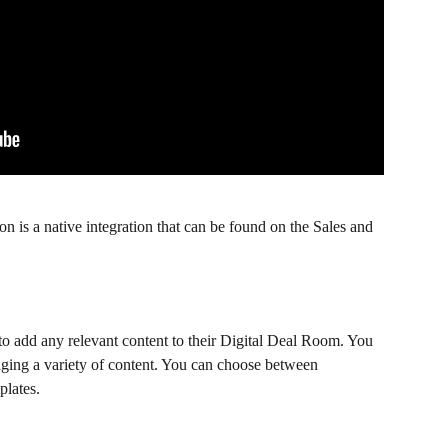
n is a native integration that can be found on the Sales and 
 to add any relevant content to their Digital Deal Room. You 
ging a variety of content. You can choose between 
plates.