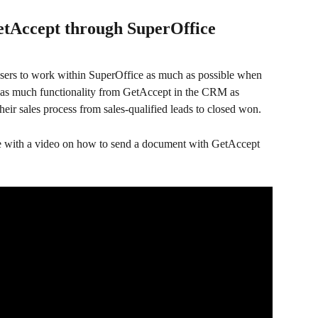
etAccept through SuperOffice
 users to work within SuperOffice as much as possible when 
e as much functionality from GetAccept in the CRM as 
their sales process from sales-qualified leads to closed won.
guide with a video on how to send a document with GetAccept 