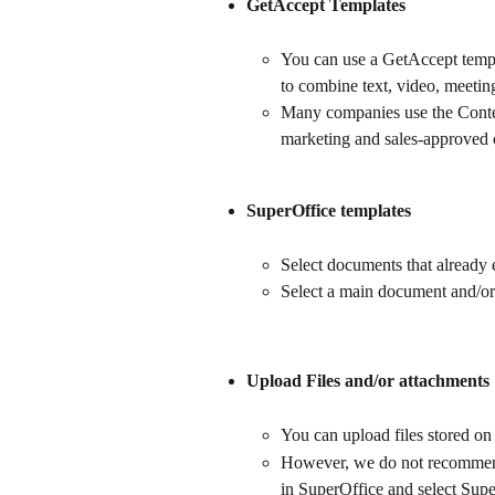
GetAccept Templates
You can use a GetAccept templa
to combine text, video, meeting
Many companies use the Content
marketing and sales-approved c
SuperOffice templates
Select documents that already 
Select a main document and/or
Upload Files and/or attachments
You can upload files stored on 
However, we do not recommend t
in SuperOffice and select Supe