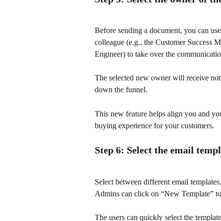
Before sending a document, you can us
colleague (e.g., the Customer Success 
Engineer) to take over the communicatio
The selected new owner will receive notif
down the funnel.
This new feature helps align you and yo
buying experience for your customers.
Step 6: Select the email temp
Select between different email template
Admins can click on “New Template” to 
The users can quickly select the template