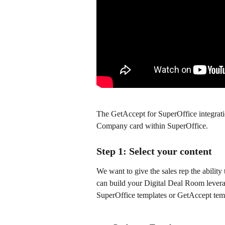
The GetAccept for SuperOffice integratio
Company card within SuperOffice.
Step 1: Select your content
We want to give the sales rep the ability
can build your Digital Deal Room levera
SuperOffice templates or GetAccept tem