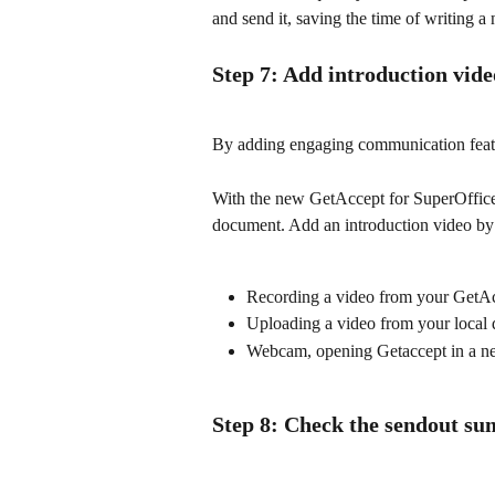
and send it, saving the time of writing a
Step 7: Add introduction vide
By adding engaging communication feature
With the new GetAccept for SuperOffice,
document. Add an introduction video by
Recording a video from your GetA
Uploading a video from your local 
Webcam, opening Getaccept in a 
Step 8: Check the sendout su