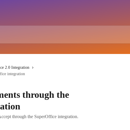
ce 2.0 Integration
ice integration
ents through the
ation
cept through the SuperOffice integration.