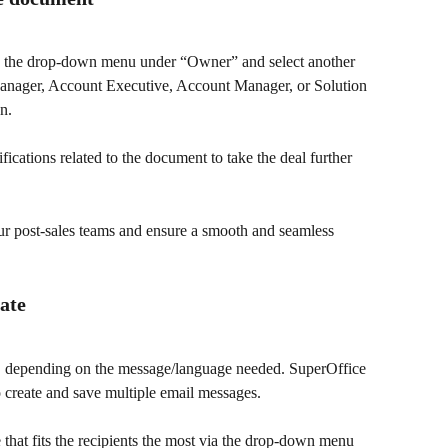
e the drop-down menu under “Owner” and select another 
Manager, Account Executive, Account Manager, or Solution 
n.
ications related to the document to take the deal further 
ur post-sales teams and ensure a smooth and seamless 
late
s, depending on the message/language needed. SuperOffice 
create and save multiple email messages.
 that fits the recipients the most via the drop-down menu 