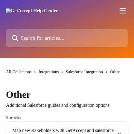
Skip to main content
Search for articles...
All Collections
Integrations
Salesforce Integration
Other
Other
Additional Salesforce guides and configuration options
9 articles
Map new stakeholders with GetAccept and salesforce