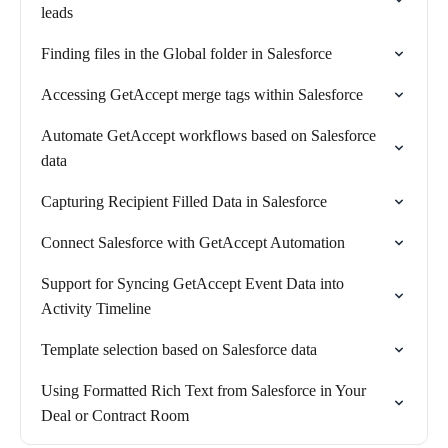
leads
Finding files in the Global folder in Salesforce
Accessing GetAccept merge tags within Salesforce
Automate GetAccept workflows based on Salesforce
data
Capturing Recipient Filled Data in Salesforce
Connect Salesforce with GetAccept Automation
Support for Syncing GetAccept Event Data into
Activity Timeline
Template selection based on Salesforce data
Using Formatted Rich Text from Salesforce in Your
Deal or Contract Room