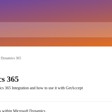
t Dynamics 365
s 365
cs 365 Integration and how to use it with GetAccept
s within Microsoft Dynamics