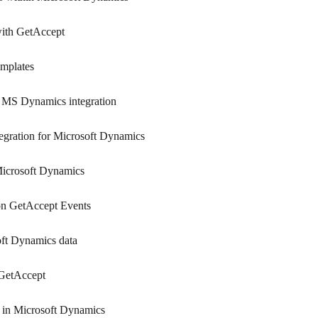
ith GetAccept
mplates
s MS Dynamics integration
ntegration for Microsoft Dynamics
 Microsoft Dynamics
on GetAccept Events
oft Dynamics data
 GetAccept
 in Microsoft Dynamics