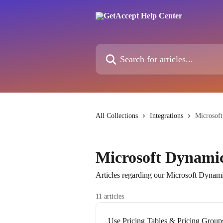
Skip to main content
Search for articles...
All Collections
Integrations
Microsof
Microsoft Dynamic
Articles regarding our Microsoft Dynami
11 articles
Use Pricing Tables & Pricing Group