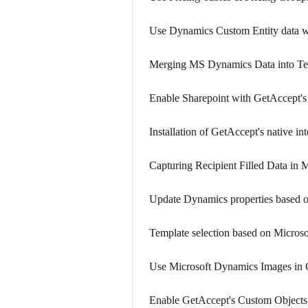
Use Dynamics Custom Entity data w
Merging MS Dynamics Data into Te
Enable Sharepoint with GetAccept'
Installation of GetAccept's native i
Capturing Recipient Filled Data in
Update Dynamics properties based 
Template selection based on Micros
Use Microsoft Dynamics Images in
Enable GetAccept's Custom Objects