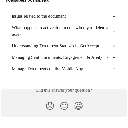
Issues related to the document
What happens to active documents when you delete a 
user?
Understanding Document Statuses in GetAccept
Managing Sent Documents: Engagement & Analytics
Manage Documents on the Mobile App
Did this answer your question?
😞
😐
😃