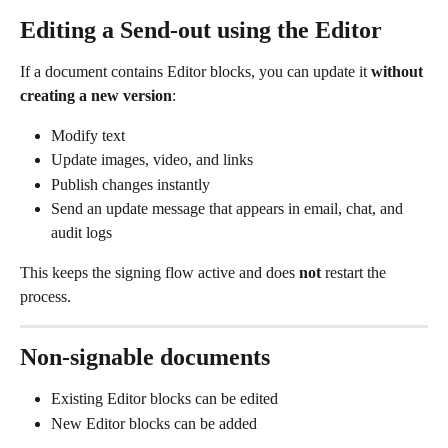
Editing a Send-out using the Editor
If a document contains Editor blocks, you can update it 
without 
creating a new version
:
Modify text
Update images, video, and links
Publish changes instantly
Send an update message that appears in email, chat, and 
audit logs
This keeps the signing flow active and does 
not
 restart the 
process.
Non-signable documents
Existing Editor blocks can be edited
New Editor blocks can be added