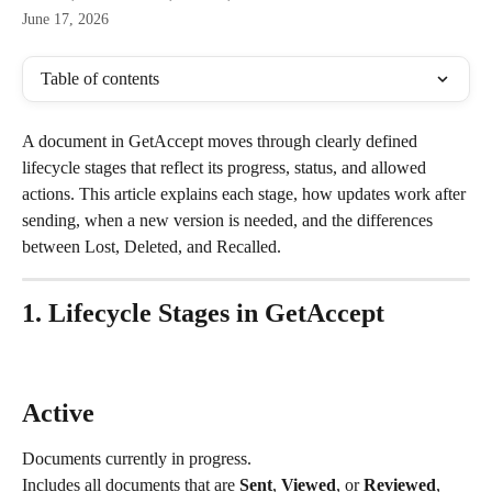
June 17, 2026
Table of contents
A document in GetAccept moves through clearly defined 
lifecycle stages that reflect its progress, status, and allowed 
actions. This article explains each stage, how updates work after 
sending, when a new version is needed, and the differences 
between Lost, Deleted, and Recalled.
1. Lifecycle Stages in GetAccept
Active
Documents currently in progress.
Includes all documents that are 
Sent
, 
Viewed
, or 
Reviewed
, 