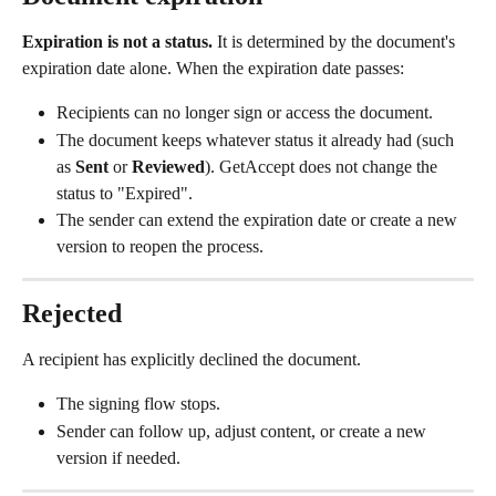
Expiration is not a status.
 It is determined by the document's 
expiration date alone. When the expiration date passes:
Recipients can no longer sign or access the document.
The document keeps whatever status it already had (such 
as 
Sent
 or 
Reviewed
). GetAccept does not change the 
status to "Expired".
The sender can extend the expiration date or create a new 
version to reopen the process.
Rejected
A recipient has explicitly declined the document.
The signing flow stops.
Sender can follow up, adjust content, or create a new 
version if needed.