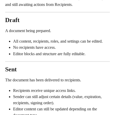
and still awaiting actions from Recipients.
Draft
A document being prepared.
All content, recipients, roles, and settings can be edited.
No recipients have access.
Editor blocks and structure are fully editable.
Sent
The document has been delivered to recipients.
Recipients receive unique access links.
Sender can still adjust certain details (value, expiration, 
recipients, signing order).
Editor content can still be updated depending on the 