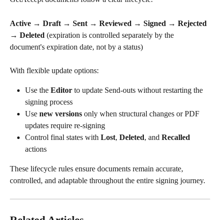
Active → Draft → Sent → Reviewed → Signed → Rejected 
→ Deleted
 (expiration is controlled separately by the 
document's expiration date, not by a status)
With flexible update options:
Use the 
Editor
 to update Send-outs without restarting the 
signing process
Use 
new versions
 only when structural changes or PDF 
updates require re-signing
Control final states with 
Lost
, 
Deleted
, and 
Recalled
actions
These lifecycle rules ensure documents remain accurate, 
controlled, and adaptable throughout the entire signing journey.
Related Articles