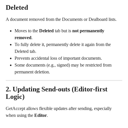
Deleted
A document removed from the Documents or Dealboard lists.
Moves to the 
Deleted
 tab but is 
not permanently 
removed
.
To fully delete it, permanently delete it again from the 
Deleted tab.
Prevents accidental loss of important documents.
Some documents (e.g., signed) may be restricted from 
permanent deletion.
2. Updating Send-outs (Editor-first 
Logic)
GetAccept allows flexible updates after sending, especially 
when using the 
Editor
.