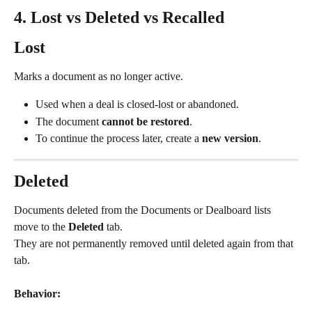
4. Lost vs Deleted vs Recalled
Lost
Marks a document as no longer active.
Used when a deal is closed-lost or abandoned.
The document 
cannot be restored
.
To continue the process later, create a 
new version
.
Deleted
Documents deleted from the Documents or Dealboard lists 
move to the 
Deleted
 tab.
They are not permanently removed until deleted again from that 
tab.
Behavior: