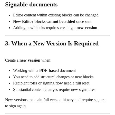
Signable documents
Editor content within existing blocks can be changed
New Editor blocks cannot be added
 once sent
Adding new blocks requires creating a 
new version
3. When a New Version Is Required
Create a 
new version
 when:
Working with a 
PDF-based
 document
You need to add structural changes or new blocks
Recipient roles or signing flow need a full reset
Substantial content changes require new signatures
New versions maintain full version history and require signers 
to sign again.