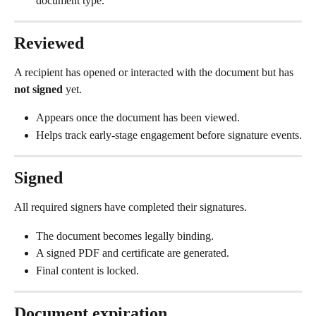
document type.
Reviewed
A recipient has opened or interacted with the document but has 
not signed
 yet.
Appears once the document has been viewed.
Helps track early-stage engagement before signature events.
Signed
All required signers have completed their signatures.
The document becomes legally binding.
A signed PDF and certificate are generated.
Final content is locked.
Document expiration