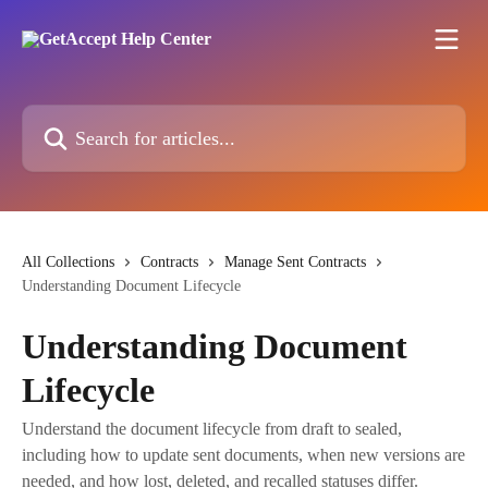
Skip to main content
Search for articles...
All Collections
Contracts
Manage Sent Contracts
Understanding Document Lifecycle
Understanding Document
Lifecycle
Understand the document lifecycle from draft to sealed,
including how to update sent documents, when new versions are
needed, and how lost, deleted, and recalled statuses differ.