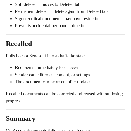
Soft delete → moves to Deleted tab
Permanent delete → delete again from Deleted tab
Signed/critical documents may have restrictions
Prevents accidental permanent deletion
Recalled
Pulls back a Send-out into a draft-like state.
Recipients immediately lose access
Sender can edit roles, content, or settings
The document can be resent after updates
Recalled documents can be corrected and reused without losing 
progress.
Summary
GetAccept documents follow a clear lifecycle: