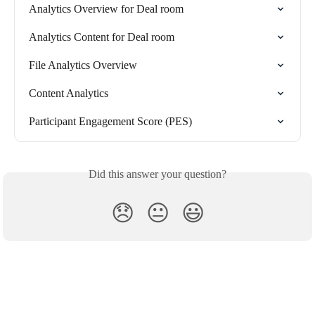
Analytics Overview for Deal room
Analytics Content for Deal room
File Analytics Overview
Content Analytics
Participant Engagement Score (PES)
Did this answer your question?
😞
😐
😃