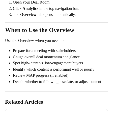
Open your Deal Room.
Click 
Analytics
 in the top navigation bar.
The 
Overview
 tab opens automatically.
When to Use the Overview
Use the Overview when you need to:
Prepare for a meeting with stakeholders
Gauge overall deal momentum at a glance
Spot high-intent vs. low-engagement buyers
Identify which content is performing well or poorly
Review MAP progress (if enabled)
Decide whether to follow up, escalate, or adjust content
Related Articles