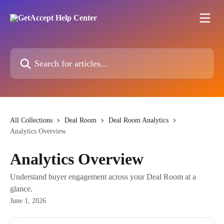
Skip to main content
Search for articles...
All Collections
Deal Room
Deal Room Analytics
Analytics Overview
Analytics Overview
Understand buyer engagement across your Deal Room at a
glance.
June 1, 2026