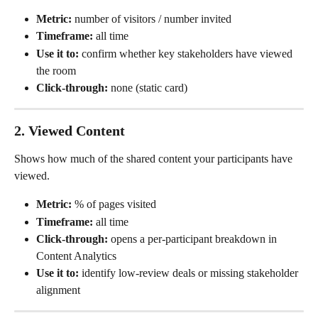
Metric:
 number of visitors / number invited
Timeframe:
 all time
Use it to:
 confirm whether key stakeholders have viewed 
the room
Click-through:
 none (static card)
2. Viewed Content
Shows how much of the shared content your participants have 
viewed.
Metric:
 % of pages visited
Timeframe:
 all time
Click-through:
 opens a per-participant breakdown in 
Content Analytics
Use it to:
 identify low-review deals or missing stakeholder 
alignment