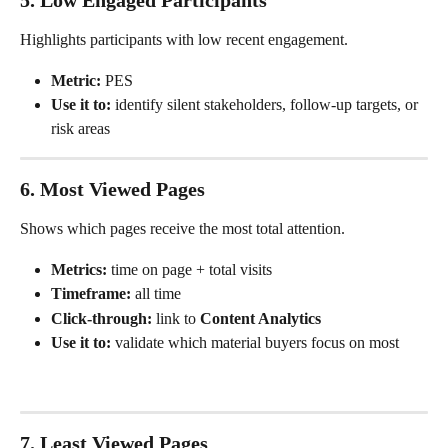
5. Low Engaged Participants
Highlights participants with low recent engagement.
Metric:
 PES
Use it to:
 identify silent stakeholders, follow-up targets, or 
risk areas
6. Most Viewed Pages
Shows which pages receive the most total attention.
Metrics:
 time on page + total visits
Timeframe:
 all time
Click-through:
 link to 
Content Analytics
Use it to:
 validate which material buyers focus on most
7. Least Viewed Pages