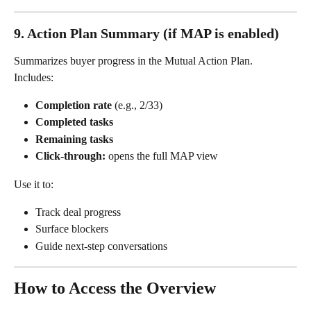
9. Action Plan Summary (if MAP is enabled)
Summarizes buyer progress in the Mutual Action Plan.
Includes:
Completion rate
 (e.g., 2/33)
Completed tasks
Remaining tasks
Click-through:
 opens the full MAP view
Use it to:
Track deal progress
Surface blockers
Guide next-step conversations
How to Access the Overview