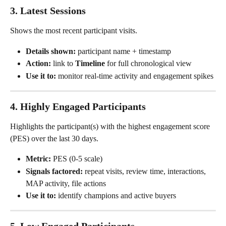
3. Latest Sessions
Shows the most recent participant visits.
Details shown:
 participant name + timestamp
Action:
 link to 
Timeline
 for full chronological view
Use it to:
 monitor real-time activity and engagement spikes
4. Highly Engaged Participants
Highlights the participant(s) with the highest engagement score 
(PES) over the last 30 days.
Metric:
 PES (0-5 scale)
Signals factored:
 repeat visits, review time, interactions, 
MAP activity, file actions
Use it to:
 identify champions and active buyers