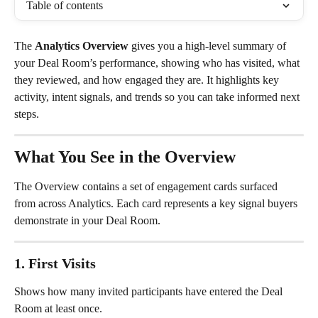
Table of contents
The 
Analytics Overview
 gives you a high-level summary of 
your Deal Room’s performance, showing who has visited, what 
they reviewed, and how engaged they are. It highlights key 
activity, intent signals, and trends so you can take informed next 
steps.
What You See in the Overview
The Overview contains a set of engagement cards surfaced 
from across Analytics. Each card represents a key signal buyers 
demonstrate in your Deal Room.
1. First Visits
Shows how many invited participants have entered the Deal 
Room at least once.