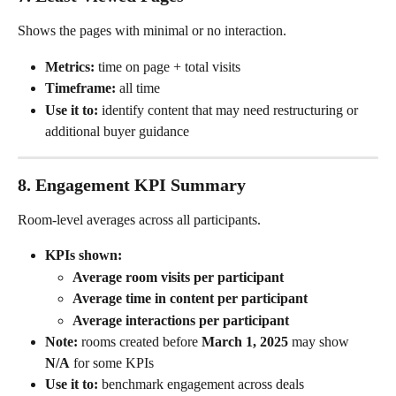
Shows the pages with minimal or no interaction.
Metrics:
 time on page + total visits
Timeframe:
 all time
Use it to:
 identify content that may need restructuring or 
additional buyer guidance
8. Engagement KPI Summary
Room-level averages across all participants.
KPIs shown:
Average room visits per participant
Average time in content per participant
Average interactions per participant
Note:
 rooms created before 
March 1, 2025
 may show 
N/A
 for some KPIs
Use it to:
 benchmark engagement across deals