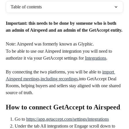
Table of contents
Important: this needs to be done by someone who is both 
an admin of Airspeed and an admin of the GetAccept entity.
Note: Airspeed was formerly known as Glyphic.
To be able to use our Airspeed integration you will need to 
authorize it via your GetAccept settings for 
Integrations
.
By connecting the two platforms, you will be able to 
import 
Airspeed meetings,including recordings
,into GetAccept Deal 
Rooms, helping buyers and sellers stay aligned with one shared 
source of truth.
How to connect GetAccept to Airspeed
Go to 
https://app.getaccept.com/settings/integrations
Under the tab All integrations or Engage scroll down to 