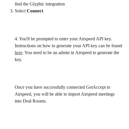
find the Glyphic integration
Select 
Connect
4. You'll be prompted to enter your Airspeed API key. 
Instructions on how to generate your API key can be found 
here
. You need to be an admin in Airspeed to generate the 
key.
​Once you have successfully connected GetAccept to 
Airspeed, you will be able to import Airspeed meetings 
into Deal Rooms.