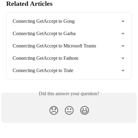
Related Articles
Connecting GetAccept to Gong
Connecting GetAccept to Garba
Connecting GetAccept to Microsoft Teams
Connecting GetAccept to Fathom
Connecting GetAccept to Trale
Did this answer your question?
😞
😐
😃