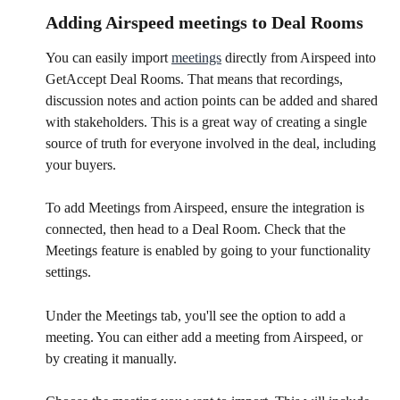
​Adding Airspeed meetings to Deal Rooms
You can easily import 
meetings
 directly from Airspeed into 
GetAccept Deal Rooms. That means that recordings, 
discussion notes and action points can be added and shared 
with stakeholders. This is a great way of creating a single 
source of truth for everyone involved in the deal, including 
your buyers.
To add Meetings from Airspeed, ensure the integration is 
connected, then head to a Deal Room. Check that the 
Meetings feature is enabled by going to your functionality 
settings.
Under the Meetings tab, you'll see the option to add a 
meeting. You can either add a meeting from Airspeed, or 
by creating it manually.