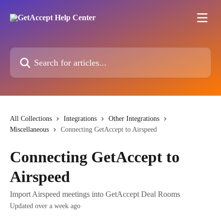
Skip to main content
Search for articles...
All Collections
Integrations
Other Integrations
Miscellaneous
Connecting GetAccept to Airspeed
Connecting GetAccept to
Airspeed
Import Airspeed meetings into GetAccept Deal Rooms
Updated over a week ago