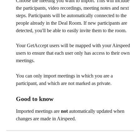
Choose the meeting you want to import. This will include 
the participants, video recordings, meeting notes and next 
steps. Participants will be automatically connected to the 
people already in the Deal Room. If new participants are 
detected, you'll be able to easily invite them to the room.
Your GetAccept users will be mapped with your Airspeed 
users to ensure that each user only has access to their own 
meetings.
You can only import meetings in which you are a 
participant, and which are not marked as private.
Good to know
Imported meetings are 
not
 automatically updated when 
changes are made in Airspeed.