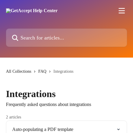
Skip to main content
Search for articles...
All Collections
FAQ
Integrations
Integrations
Frequently asked questions about integrations
2 articles
Auto-populating a PDF template