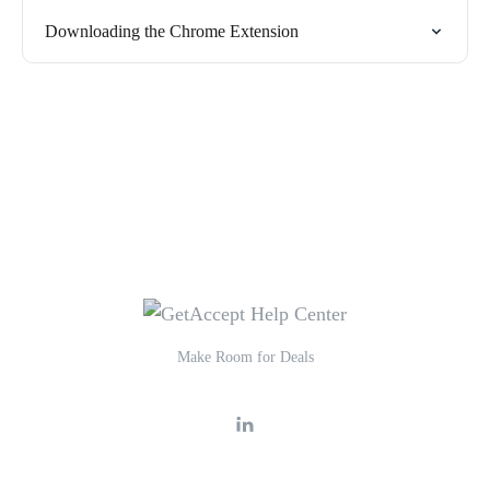
Downloading the Chrome Extension
Make Room for Deals