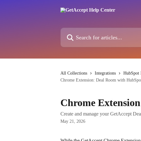
Skip to main content
Search for articles...
All Collections
Integrations
HubSpot I
Chrome Extension: Deal Room with HubSpo
Chrome Extension
Create and manage your GetAccept Dea
May 21, 2026
While the GetAccept Chrome Extension 