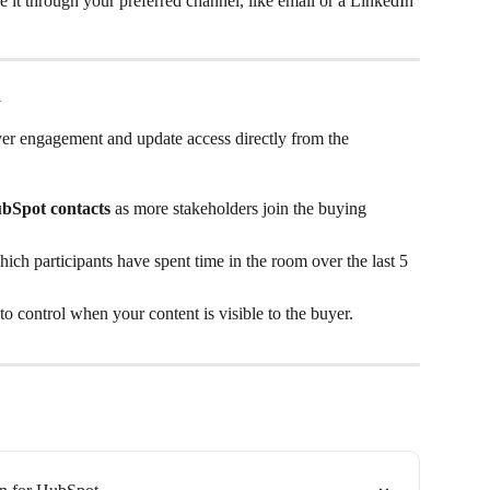
re it through your preferred channel, like email or a LinkedIn 
m
yer engagement and update access directly from the 
bSpot contacts
 as more stakeholders join the buying 
hich participants have spent time in the room over the last 5 
 to control when your content is visible to the buyer.