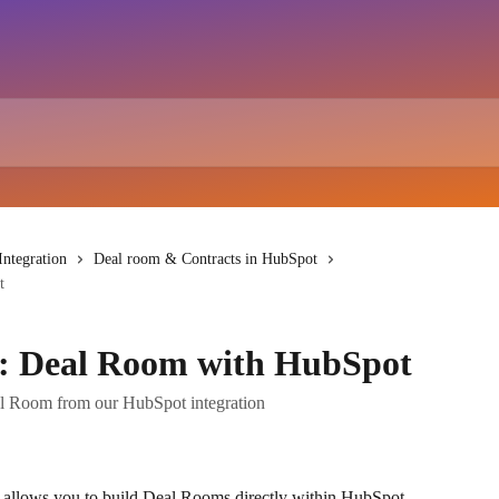
ntegration
Deal room & Contracts in HubSpot
t
: Deal Room with HubSpot
l Room from our HubSpot integration
allows you to build Deal Rooms directly within HubSpot, 