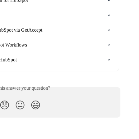
n for HubSpot
ubSpot via GetAccept
ot Workflows
 HubSpot
his answer your question?
😞
😐
😃