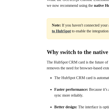
we now recommend using the 
native 
Note:
 If you haven't connected your a
to HubSpot
 to enable the integrati
Why switch to the nati
The HubSpot CRM card is the future of o
removes the need for browser-based ext
The HubSpot CRM card is automati
Faster performance:
 Because it’s 
sync more reliably.
Better design:
 The interface is o