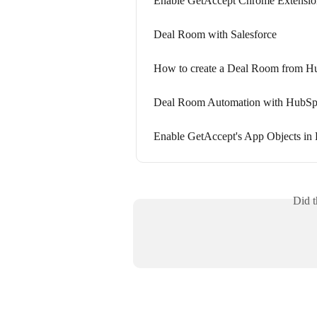
Enable GetAccept Chrome Extensio
Deal Room with Salesforce
How to create a Deal Room from H
Deal Room Automation with HubSp
Enable GetAccept's App Objects in
Did t