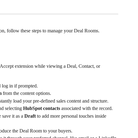
sion, follow these steps to manage your Deal Rooms.
Accept extension while viewing a Deal, Contact, or 
 log in if prompted.
m
 from the content options.
nstantly load your pre-defined sales content and structure.
d selecting 
HubSpot contacts
 associated with the record.
save it as a 
Draft
 to add more personal touches inside 
troduce the Deal Room to your buyers.