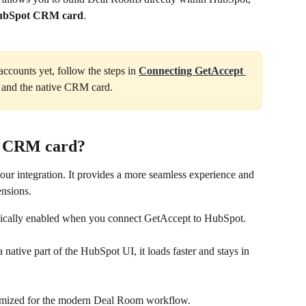
HubSpot CRM card
. 
ccounts yet, follow the steps in 
Connecting GetAccept 
on and the native CRM card.
ve CRM card?
ur integration. It provides a more seamless experience and 
ensions.
cally enabled when you connect GetAccept to HubSpot. 
a native part of the HubSpot UI, it loads faster and stays in 
ptimized for the modern Deal Room workflow.