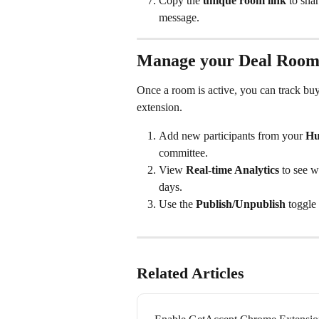
Copy the 
unique room link
 to sha
message.
Manage your Deal Roo
Once a room is active, you can track bu
extension.
Add new participants from your 
Hu
committee.
View 
Real-time Analytics
 to see w
days.
Use the 
Publish/Unpublish
 toggle
Related Articles