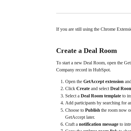
If you are still using the Chrome Exten
Create a Deal Room
To start a new Deal Room, open the Get
Company record in HubSpot.
Open the 
GetAccept extension
 and
Click 
Create
 and select 
Deal Roo
Select a 
Deal Room template
 to i
Add participants by searching for an
Choose to 
Publish
 the room now or 
GetAccept later.
Craft a 
notification message
 to in