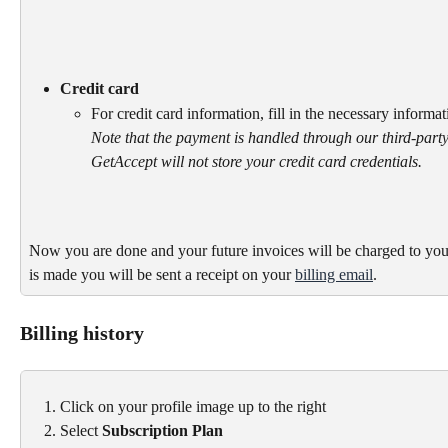
Credit card
For credit card information, fill in the necessary informa
Note that the payment is handled through our third-party
GetAccept will not store your credit card credentials.
Now you are done and your future invoices will be charged to you
is made you will be sent a receipt on your 
billing email
.
Billing history
Click on your profile image up to the right
Select 
Subscription Plan