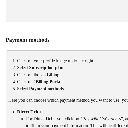
Payment methods
Click on your profile image up to the right
Select 
Subscription plan
Click on the tab 
Billing
Click on "
Billing Portal
".
Select 
Payment methods
Here you can choose which payment method you want to use, you
Direct Debit
For Direct Debit you click on “
Pay with GoCardless
”, 
to fill in your payment information. This will be differe