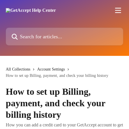
Skip to main content
Search for articles...
All Collections
Account Settings
How to set up Billing, payment, and check your billing history
How to set up Billing,
payment, and check your
billing history
How you can add a credit card to your GetAccept account to get