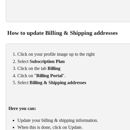
 How to update Billing & Shipping addresses
Click on your profile image up to the right
Select 
Subscription Plan
Click on the tab 
Billing
Click on "
Billing Portal
".
Select 
Billing & Shipping addresses
Here you can: 
Update your billing & shipping information. 
When this is done, click on Update.