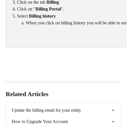
Click on the tab 
Billing
Click on "
Billing Portal
".
Select 
Billing history
When you click on billing history you will be able to see
Related Articles
Update the billing email for your entity
How to Upgrade Your Account