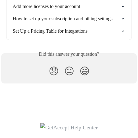
Add more licenses to your account
How to set up your subscription and billing settings
Set Up a Pricing Table for Integrations
Did this answer your question?
😞
😐
😃