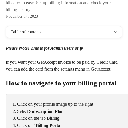
billed with ease. Set up billing information and check your
billing history.
November 14, 2023
Table of contents
Please Note! This is for Admin users only
If you want your GetAccept invoice to be paid by Credit Card 
you can add the card from the settings menu in GetAccept.
How to navigate to your billing portal
Click on your profile image up to the right
Select 
Subscription Plan
Click on the tab 
Billing
Click on "
Billing Portal
".