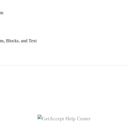
te
ns, Blocks, and Text