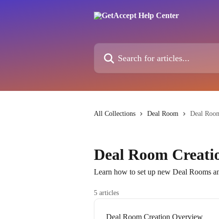
Skip to main content
Search for articles...
All Collections
Deal Room
Deal Room
Deal Room Creati
Learn how to set up new Deal Rooms and
5 articles
Deal Room Creation Overview