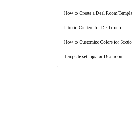
How to Create a Deal Room Templa
Intro to Content for Deal room
How to Customize Colors for Sectio
Template settings for Deal room