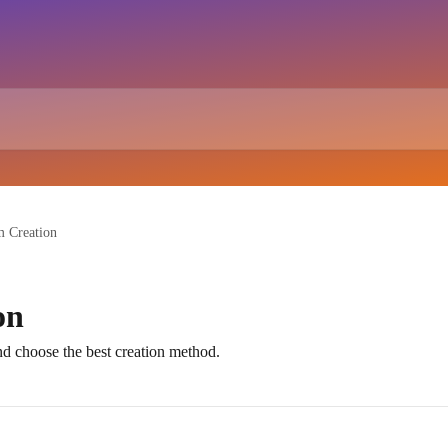
 Creation
on
 choose the best creation method.