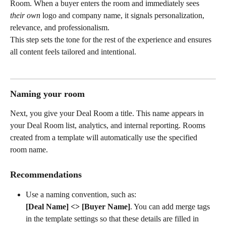
Room. When a buyer enters the room and immediately sees 
their own
 logo and company name, it signals personalization, 
relevance, and professionalism.
This step sets the tone for the rest of the experience and ensures 
all content feels tailored and intentional.
Naming your room
Next, you give your Deal Room a title. This name appears in 
your Deal Room list, analytics, and internal reporting. Rooms 
created from a template will automatically use the specified 
room name. 
Recommendations
Use a naming convention, such as:
[Deal Name] <> [Buyer Name]
. You can add merge tags 
in the template settings so that these details are filled in 