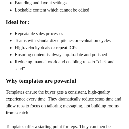
Branding and layout settings
Lockable content which cannot be edited
Ideal for:
Repeatable sales processes
Teams with standardized pitches or evaluation cycles
High-velocity deals or repeat ICPs
Ensuring content is always up-to-date and polished
Reducing manual work and enabling reps to “click and 
send”
Why templates are powerful
Templates ensure the buyer gets a consistent, high-quality 
experience every time. They dramatically reduce setup time and 
allow reps to focus on tailoring messaging, not building rooms 
from scratch.
Templates offer a starting point for reps. They can then be 