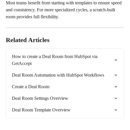
Most teams benefit from starting with templates to ensure speed 
and consistency. For more specialized cycles, a scratch-built 
room provides full flexibility.
Related Articles
How to create a Deal Room from HubSpot via 
GetAccept
Deal Room Automation with HubSpot Workflows
Create a Deal Room
Deal Room Settings Overview
Deal Room Template Overview