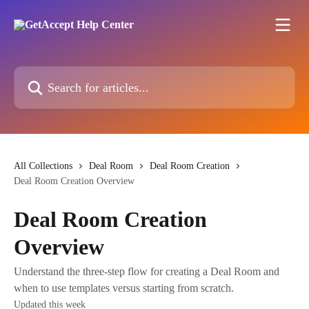
Skip to main content
Search for articles...
All Collections
Deal Room
Deal Room Creation
Deal Room Creation Overview
Deal Room Creation
Overview
Understand the three-step flow for creating a Deal Room and
when to use templates versus starting from scratch.
Updated this week