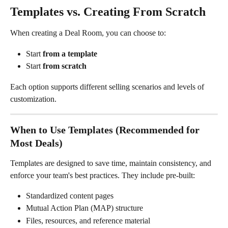
Templates vs. Creating From Scratch
When creating a Deal Room, you can choose to:
Start 
from a template
Start 
from scratch
Each option supports different selling scenarios and levels of 
customization.
When to Use Templates (Recommended for 
Most Deals)
Templates are designed to save time, maintain consistency, and 
enforce your team's best practices. They include pre-built:
Standardized content pages
Mutual Action Plan (MAP) structure
Files, resources, and reference material