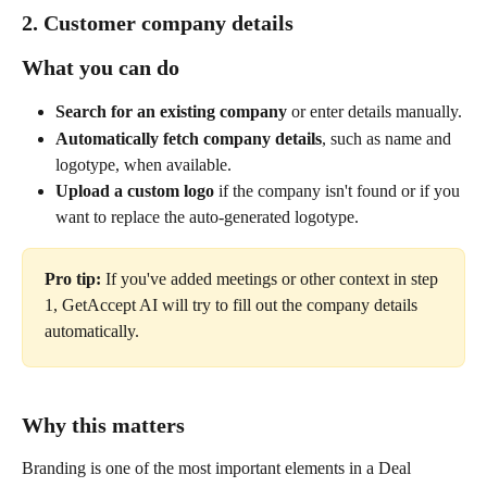
2. Customer company details
What you can do
Search for an existing company
 or enter details manually.
Automatically fetch company details
, such as name and 
logotype, when available.
Upload a custom logo
 if the company isn't found or if you 
want to replace the auto-generated logotype.
Pro tip: 
If you've added meetings or other context in step 
1, GetAccept AI will try to fill out the company details 
automatically.
Why this matters
Branding is one of the most important elements in a Deal 