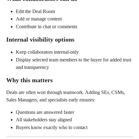
Edit the Deal Room
Add or manage content
Contribute in chat or comments
Internal visibility options
Keep collaborators internal-only
Display selected team members to the buyer for added trust 
and transparency
Why this matters
Deals are often won through teamwork. Adding SEs, CSMs, 
Sales Managers, and specialists early ensures:
Questions are answered faster
All stakeholders stay aligned
Buyers know exactly who to contact