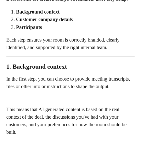
Background context
Customer company details
Participants
Each step ensures your room is correctly branded, clearly 
identified, and supported by the right internal team.
1. Background context
In the first step, you can choose to provide meeting transcripts, 
files or other info or instructions to shape the output.
This means that AI-generated content is based on the real 
context of the deal, the discussions you've had with your 
customers, and your preferences for how the room should be 
built.