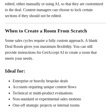
edited, either manually or using AI, so that they are customized 
to the deal. Content managers can choose to lock certain 
sections if they should not be edited.
When to Create a Room From Scratch
Some sales cycles require a fully custom approach. A blank 
Deal Room gives you maximum flexibility. You can still 
provide instructions for GetAccept AI to create a room that 
meets your needs.
Ideal for:
Enterprise or heavily bespoke deals
Accounts requiring unique content flows
Technical or multi-product evaluations
Non-standard or experimental sales motions
One-off strategic projects or internal rooms