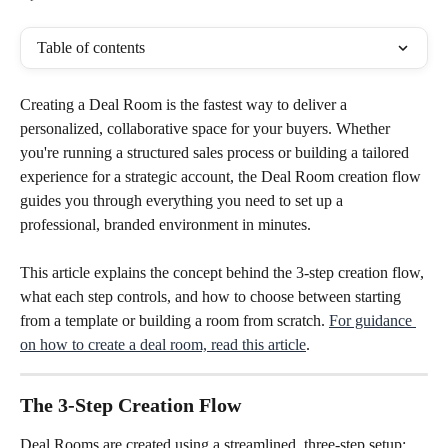
Table of contents
Creating a Deal Room is the fastest way to deliver a 
personalized, collaborative space for your buyers. Whether 
you're running a structured sales process or building a tailored 
experience for a strategic account, the Deal Room creation flow 
guides you through everything you need to set up a 
professional, branded environment in minutes.
This article explains the concept behind the 3-step creation flow, 
what each step controls, and how to choose between starting 
from a template or building a room from scratch. 
For guidance 
on how to create a deal room, read this article
.
The 3-Step Creation Flow
Deal Rooms are created using a streamlined, three-step setup: