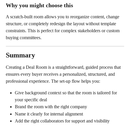
Why you might choose this
A scratch-built room allows you to reorganize content, change 
structure, or completely redesign the layout without template 
constraints. This is perfect for complex stakeholders or custom 
buying committees.
Summary
Creating a Deal Room is a straightforward, guided process that 
ensures every buyer receives a personalized, structured, and 
professional experience. The set-up flow helps you:
Give background context so that the room is tailored for 
your specific deal
Brand the room with the right company
Name it clearly for internal alignment
Add the right collaborators for support and visibility