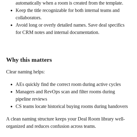
automatically when a room is created from the template.
Keep the title recognizable for both internal teams and 
collaborators.
Avoid long or overly detailed names. Save deal specifics 
for CRM notes and internal documentation.
Why this matters
Clear naming helps:
AEs quickly find the correct room during active cycles
Managers and RevOps scan and filter rooms during 
pipeline reviews
CS teams locate historical buying rooms during handovers
A clean naming structure keeps your Deal Room library well-
organized and reduces confusion across teams.