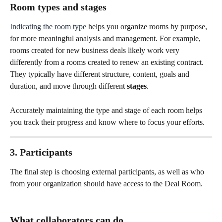
Room types and stages
Indicating the room type
 helps you organize rooms by purpose, 
for more meaningful analysis and management. For example, 
rooms created for new business deals likely work very 
differently from a rooms created to renew an existing contract. 
They typically have different structure, content, goals and 
duration, and move through different 
stages
.
Accurately maintaining the type and stage of each room helps 
you track their progress and know where to focus your efforts.
3. Participants
The final step is choosing external participants, as well as who 
from your organization should have access to the Deal Room.
What collaborators can do