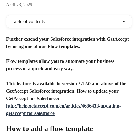
April 23, 2026
Table of contents
Further extend your Salesforce integration with GetAccept 
by using one of our Flow templates. 
Flow templates allow you to automate your business 
process in a quick and easy way. 
This feature is available in version 2.12.0 and above of the 
GetAccept Salesforce integration. How to update your 
GetAccept for Salesforce:
http://help.getaccept.com/en/articles/4686433-updating-
getaccept-for-salesforce
How to add a flow template