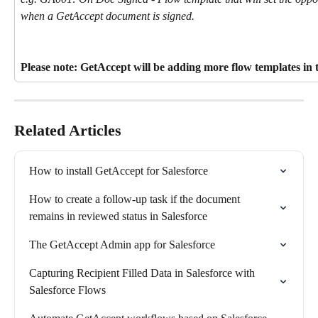
when a GetAccept document is signed.
Please note: GetAccept will be adding more flow templates in 
Related Articles
How to install GetAccept for Salesforce
How to create a follow-up task if the document 
remains in reviewed status in Salesforce
The GetAccept Admin app for Salesforce
Capturing Recipient Filled Data in Salesforce with 
Salesforce Flows