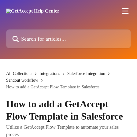
Skip to main content
Search for articles...
All Collections
Integrations
Salesforce Integration
Sendout workflow
How to add a GetAccept Flow Template in Salesforce
How to add a GetAccept
Flow Template in Salesforce
Utilize a GetAccept Flow Template to automate your sales
proces