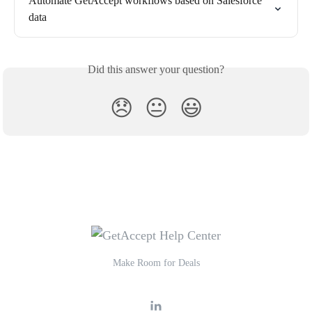
Automate GetAccept workflows based on Salesforce 
data
Did this answer your question?
😞
😐
😃
Make Room for Deals