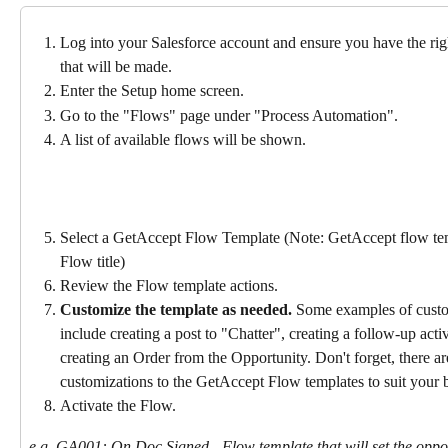
Log into your Salesforce account and ensure you have the rig
that will be made.
Enter the Setup home screen.
Go to the "Flows" page under "Process Automation".
A list of available flows will be shown.
Select a GetAccept Flow Template (Note: GetAccept flow t
Flow title)
Review the Flow template actions.
Customize the template as needed.
 Some examples of custo
include creating a post to "Chatter", creating a follow-up activ
creating an Order from the Opportunity. Don't forget, there ar
customizations to the GetAccept Flow templates to suit your b
Activate the Flow.
e.g. GA001: On Doc Signed - Flow template that will set the oppo