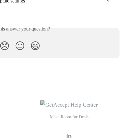
late settings
his answer your question?
😞
😐
😃
Make Room for Deals