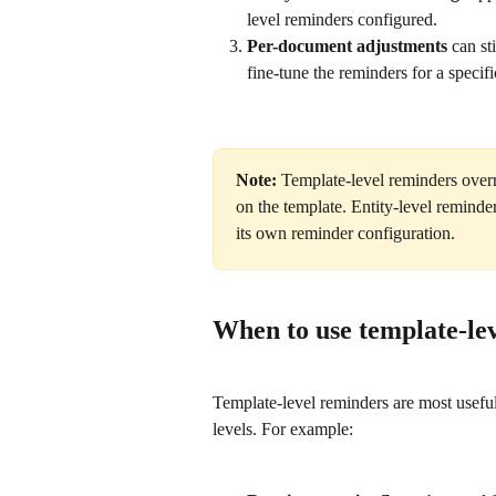
level reminders configured.
Per-document adjustments
 can st
fine-tune the reminders for a specif
Note:
 Template-level reminders overr
on the template. Entity-level reminder
its own reminder configuration.
When to use template-le
Template-level reminders are most usefu
levels. For example: