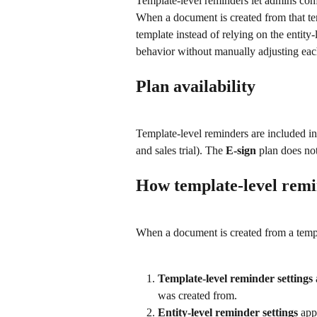
Template-level reminders let admins conf
When a document is created from that tem
template instead of relying on the entity
behavior without manually adjusting ea
Plan availability
Template-level reminders are included in
and sales trial). The 
E-sign
 plan does not
How template-level rem
When a document is created from a templa
Template-level reminder settings
was created from.
Entity-level reminder settings
 app