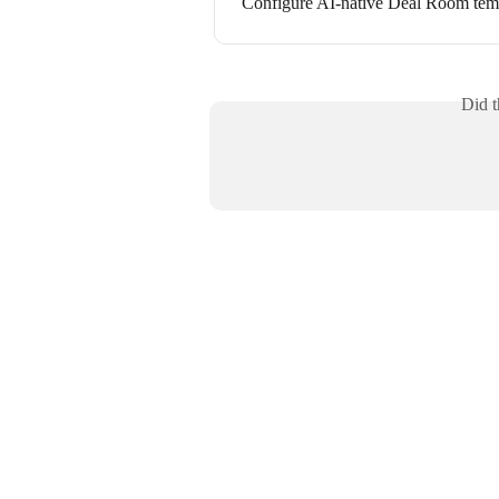
Configure AI-native Deal Room temp
Did t