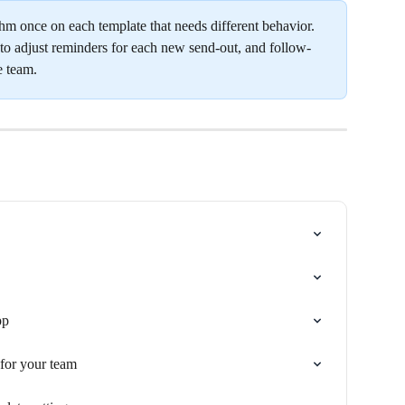
hm once on each template that needs different behavior. 
o adjust reminders for each new send-out, and follow-
e team.
pp
for your team