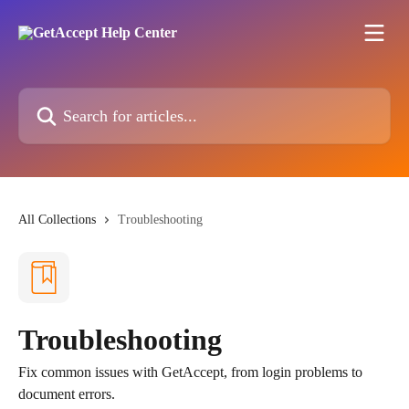
Skip to main content
Search for articles...
All Collections
Troubleshooting
Troubleshooting
Fix common issues with GetAccept, from login problems to
document errors.