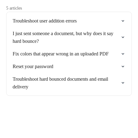
5 articles
Troubleshoot user addition errors
I just sent someone a document, but why does it say
hard bounce?
Fix colors that appear wrong in an uploaded PDF
Reset your password
Troubleshoot hard bounced documents and email
delivery