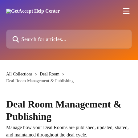
Skip to main content
Search for articles...
All Collections
Deal Room
Deal Room Management & Publishing
Deal Room Management &
Publishing
Manage how your Deal Rooms are published, updated, shared,
and maintained throughout the deal cycle.