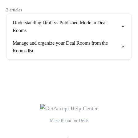
2 articles
Understanding Draft vs Published Mode in Deal
Rooms
Manage and organize your Deal Rooms from the
Rooms list
Make Room for Deals