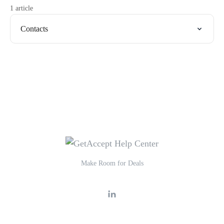
1 article
Contacts
Make Room for Deals