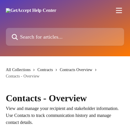
Skip to main content
Search for articles...
All Collections
Contracts
Contracts Overview
Contacts - Overview
Contacts - Overview
View and manage your recipient and stakeholder information.
Use Contacts to track communication history and manage
contact details.