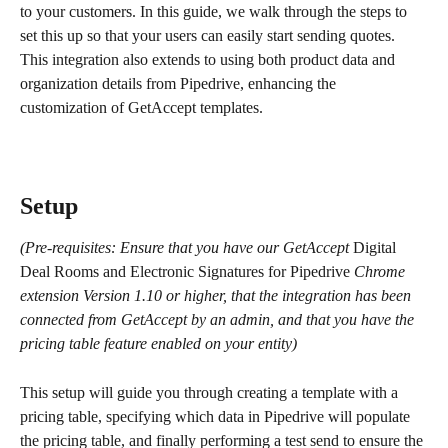
to your customers. In this guide, we walk through the steps to 
set this up so that your users can easily start sending quotes. 
This integration also extends to using both product data and 
organization details from Pipedrive, enhancing the 
customization of GetAccept templates.
Setup
(Pre-requisites: Ensure that you have our GetAccept 
Digital 
Deal Rooms and Electronic Signatures for Pipedrive
 Chrome 
extension Version 1.10 or higher, that the integration has been 
connected from GetAccept by an admin, and that you have the 
pricing table feature enabled on your entity)
This setup will guide you through creating a template with a 
pricing table, specifying which data in Pipedrive will populate 
the pricing table, and finally performing a test send to ensure the 