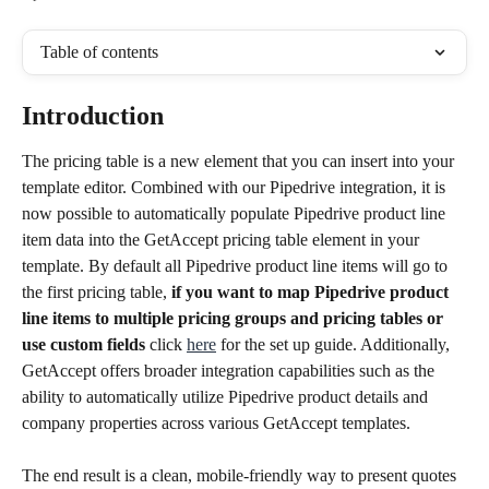
Table of contents
Introduction
The pricing table is a new element that you can insert into your 
template editor. Combined with our Pipedrive integration, it is 
now possible to automatically populate Pipedrive product line 
item data into the GetAccept pricing table element in your 
template. By default all Pipedrive product line items will go to 
the first pricing table,
 if you want to map Pipedrive product 
line items to multiple pricing groups and pricing tables or 
use custom fields
 click 
here
 for the set up guide. Additionally, 
GetAccept offers broader integration capabilities such as the 
ability to automatically utilize Pipedrive product details and 
company properties across various GetAccept templates.
The end result is a clean, mobile-friendly way to present quotes 