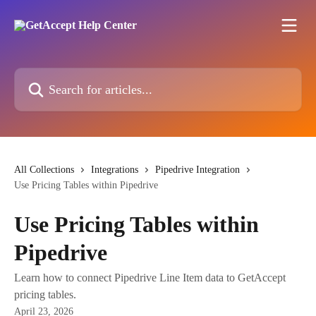
Skip to main content
Search for articles...
All Collections
Integrations
Pipedrive Integration
Use Pricing Tables within Pipedrive
Use Pricing Tables within
Pipedrive
Learn how to connect Pipedrive Line Item data to GetAccept
pricing tables.
April 23, 2026