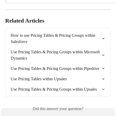
Related Articles
How to use Pricing Tables & Pricing Groups within 
Salesforce
Use Pricing Tables & Pricing Groups within Microsoft 
Dynamics
Use Pricing Tables & Pricing Groups within Pipedrive
Use Pricing Tables within Upsales
Use Pricing Tables & Pricing Groups within Upsales
Did this answer your question?