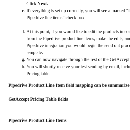
Click 
Next.
If everything is set up correctly, you will see a marked “
Pipedrive line items” check box.
At this point, if you would like to edit the products in 
from the Pipedrive product line items, make the edits, a
Pipedrive integration you would begin the send out proce
template.
You can now navigate through the rest of the GetAccept 
You will shortly receive your test sending by email, inc
Pricing table.
Pipedrive Product Line Item field mapping can be summarized
​GetAccept Pricing Table fields
Pipedrive Product Line Items