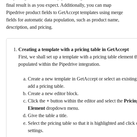
final result is as you expect. Additionally, you can map 
Pipedrive product fields to GetAccept templates using merge 
fields for automatic data population, such as product name, 
description, and pricing.
Creating a template with a pricing table in GetAccept 
First, we shall set up a template with a pricing table element t
populated within the Pipedrive integration.
Create a new template in GetAccept or select an existin
add a pricing table.
Create a new editor block.
Click the 
+
 button within the editor and select the 
Pricin
Element
 dropdown menu.
Give the table a title.
Select the pricing table so that it is highlighted and click
settings.