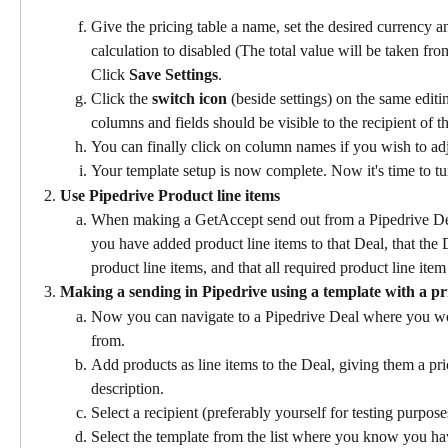
Give the pricing table a name, set the desired currency a
calculation to disabled (The total value will be taken fr
Click 
Save Settings
.
Click the 
switch icon 
(beside settings) on the same editi
columns and fields should be visible to the recipient of t
You can finally click on column names if you wish to adj
Your template setup is now complete. Now it's time to tu
Use Pipedrive Product line items
When making a GetAccept send out from a Pipedrive Deal
you have added product line items to that Deal, that the
product line items, and that all required product line item f
Making a sending in Pipedrive using a template with a pri
Now you can navigate to a Pipedrive Deal where you wou
from.
Add products as line items to the Deal, giving them a pric
description.
Select a recipient (preferably yourself for testing purpose
Select the template from the list where you know you hav