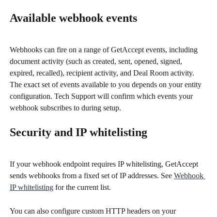
Available webhook events
Webhooks can fire on a range of GetAccept events, including 
document activity (such as created, sent, opened, signed, 
expired, recalled), recipient activity, and Deal Room activity. 
The exact set of events available to you depends on your entity 
configuration. Tech Support will confirm which events your 
webhook subscribes to during setup.
Security and IP whitelisting
If your webhook endpoint requires IP whitelisting, GetAccept 
sends webhooks from a fixed set of IP addresses. See 
Webhook 
IP whitelisting
 for the current list.
You can also configure custom HTTP headers on your 