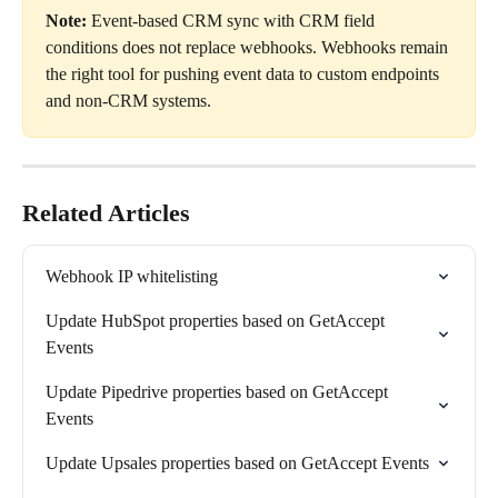
Note:
 Event-based CRM sync with CRM field 
conditions does not replace webhooks. Webhooks remain 
the right tool for pushing event data to custom endpoints 
and non-CRM systems.
Related Articles
Webhook IP whitelisting
Update HubSpot properties based on GetAccept 
Events
Update Pipedrive properties based on GetAccept 
Events
Update Upsales properties based on GetAccept Events