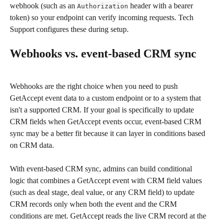
webhook (such as an 
 header with a bearer 
Authorization
token) so your endpoint can verify incoming requests. Tech 
Support configures these during setup.
Webhooks vs. event-based CRM sync
Webhooks are the right choice when you need to push 
GetAccept event data to a custom endpoint or to a system that 
isn't a supported CRM. If your goal is specifically to update 
CRM fields when GetAccept events occur, event-based CRM 
sync may be a better fit because it can layer in conditions based 
on CRM data.
With event-based CRM sync, admins can build conditional 
logic that combines a GetAccept event with CRM field values 
(such as deal stage, deal value, or any CRM field) to update 
CRM records only when both the event and the CRM 
conditions are met. GetAccept reads the live CRM record at the 