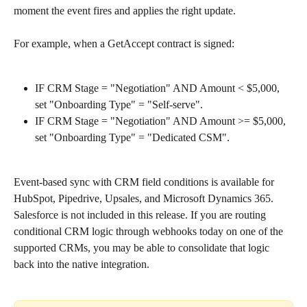
moment the event fires and applies the right update.
For example, when a GetAccept contract is signed:
IF CRM Stage = "Negotiation" AND Amount < $5,000, 
set "Onboarding Type" = "Self-serve".
IF CRM Stage = "Negotiation" AND Amount >= $5,000, 
set "Onboarding Type" = "Dedicated CSM".
Event-based sync with CRM field conditions is available for 
HubSpot, Pipedrive, Upsales, and Microsoft Dynamics 365. 
Salesforce is not included in this release. If you are routing 
conditional CRM logic through webhooks today on one of the 
supported CRMs, you may be able to consolidate that logic 
back into the native integration.