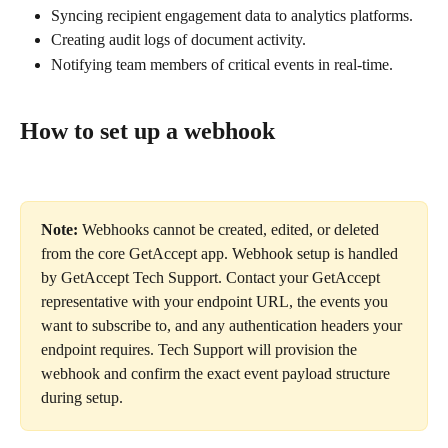
Syncing recipient engagement data to analytics platforms.
Creating audit logs of document activity.
Notifying team members of critical events in real-time.
How to set up a webhook
Note:
 Webhooks cannot be created, edited, or deleted 
from the core GetAccept app. Webhook setup is handled 
by GetAccept Tech Support. Contact your GetAccept 
representative with your endpoint URL, the events you 
want to subscribe to, and any authentication headers your 
endpoint requires. Tech Support will provision the 
webhook and confirm the exact event payload structure 
during setup.