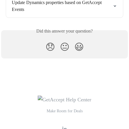
Update Dynamics properties based on GetAccept 
Events
Did this answer your question?
😞
😐
😃
Make Room for Deals