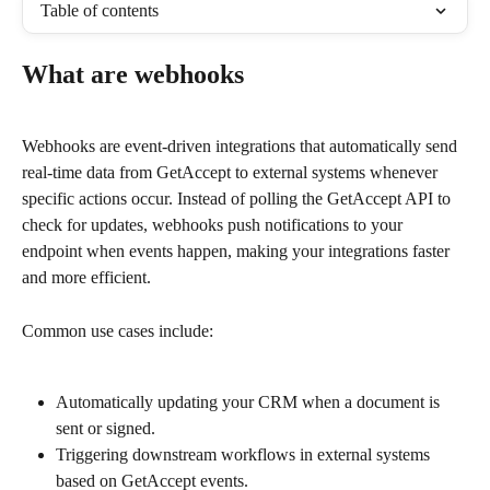
Table of contents
What are webhooks
Webhooks are event-driven integrations that automatically send 
real-time data from GetAccept to external systems whenever 
specific actions occur. Instead of polling the GetAccept API to 
check for updates, webhooks push notifications to your 
endpoint when events happen, making your integrations faster 
and more efficient.
Common use cases include:
Automatically updating your CRM when a document is 
sent or signed.
Triggering downstream workflows in external systems 
based on GetAccept events.