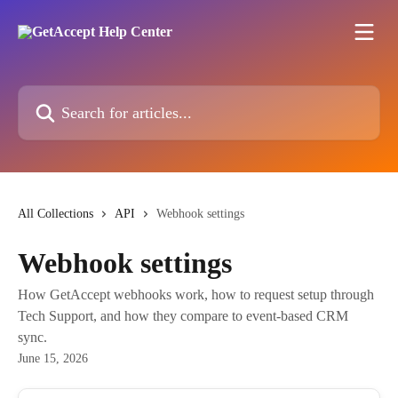
Skip to main content
Search for articles...
All Collections
API
Webhook settings
Webhook settings
How GetAccept webhooks work, how to request setup through
Tech Support, and how they compare to event-based CRM
sync.
June 15, 2026