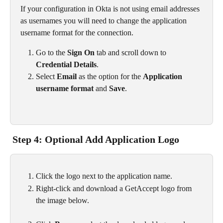
If your configuration in Okta is not using email addresses 
as usernames you will need to change the application 
username format for the connection.
Go to the 
Sign On
 tab and scroll down to 
Credential Details
.
Select 
Email
 as the option for the 
Application 
username format
 and 
Save
.
 Step 4: Optional Add Application Logo
Click the logo next to the application name.
Right-click and download a GetAccept logo from 
the image below.