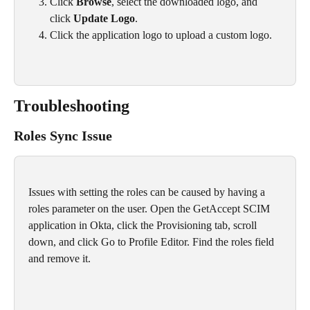
Click 
Browse
, select the downloaded logo, and 
click 
Update Logo
.
Click the application logo to upload a custom logo.
Troubleshooting 
Roles Sync Issue
Issues with setting the roles can be caused by having a 
roles parameter on the user. Open the GetAccept SCIM 
application in Okta, click the Provisioning tab, scroll 
down, and click Go to Profile Editor. Find the roles field 
and remove it.