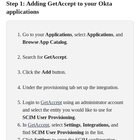
Step 1: Adding GetAccept to your Okta 
applications
Go to your 
Applications
, select 
Applications
, and 
Browse App Catalog
.
Search for 
GetAccept
.
Click the 
Add
 button.
Under the provisioning tab set up the integration.
Login to 
GetAccept
 using an administrator account 
and select the entity you would like to use for 
SCIM User Provisioning
.
In 
GetAccept
, select 
Settings
, 
Integrations,
 and 
find 
SCIM User Provisioning
 in the list.
Click 
Settings
 to open the SCIM configuration.