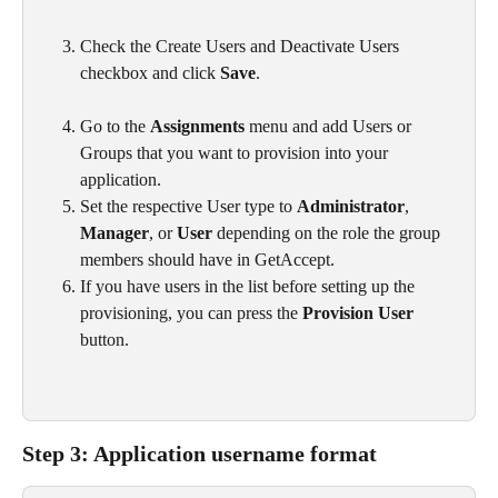
Check the Create Users and Deactivate Users 
checkbox and click 
Save
.
Go to the 
Assignments
 menu and add Users or 
Groups that you want to provision into your 
application.
Set the respective User type to 
Administrator
, 
Manager
, or 
User
 depending on the role the group 
members should have in GetAccept.
If you have users in the list before setting up the 
provisioning, you can press the 
Provision User
button.
Step 3: Application username format