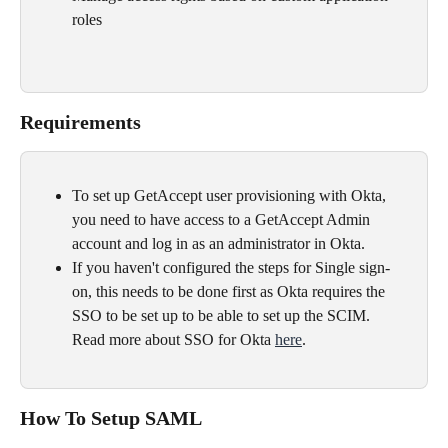
roles
Requirements
To set up GetAccept user provisioning with Okta, 
you need to have access to a GetAccept Admin 
account and log in as an administrator in Okta.
If you haven't configured the steps for Single sign-
on, this needs to be done first as Okta requires the 
SSO to be set up to be able to set up the SCIM.​ 
Read more about SSO for Okta 
here
.
How To Setup SAML