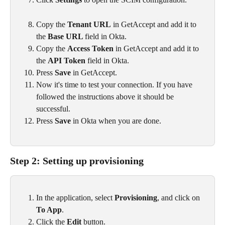
Copy the 
Tenant URL
 in GetAccept and add it to 
the 
Base URL 
field in Okta.
Copy the 
Access Token
 in GetAccept and add it to 
the 
API Token 
field in Okta.
Press 
Save
 in GetAccept.
Now it's time to test your connection. If you have 
followed the instructions above it should be 
successful.
Press 
Save
 in Okta when you are done.
Step 2: Setting up provisioning
In the application, select 
Provisioning
, and click on 
To App
.
Click the 
Edit
 button.