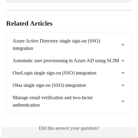
Related Articles
Azure Active Directory single sign-on (SSO) 
integration
Automatic user provisioning in Azure AD using SCIM
OneLogin single sign-on (SSO) integration
Okta single sign-on (SSO) integration
Manage email verification and two-factor 
authentication
Did this answer your question?