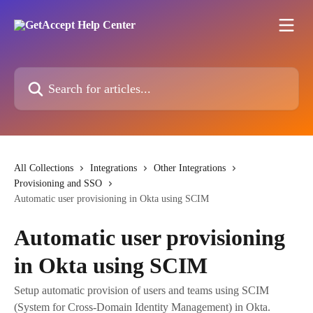
Skip to main content
Search for articles...
All Collections
Integrations
Other Integrations
Provisioning and SSO
Automatic user provisioning in Okta using SCIM
Automatic user provisioning
in Okta using SCIM
Setup automatic provision of users and teams using SCIM
(System for Cross-Domain Identity Management) in Okta.