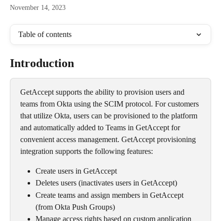
November 14, 2023
Table of contents
Introduction
GetAccept supports the ability to provision users and 
teams from Okta using the SCIM protocol. For customers 
that utilize Okta, users can be provisioned to the platform 
and automatically added to Teams in GetAccept for 
convenient access management. GetAccept provisioning 
integration supports the following features:
Create users in GetAccept
Deletes users (inactivates users in GetAccept)
Create teams and assign members in GetAccept 
(from Okta Push Groups)
Manage access rights based on custom application 