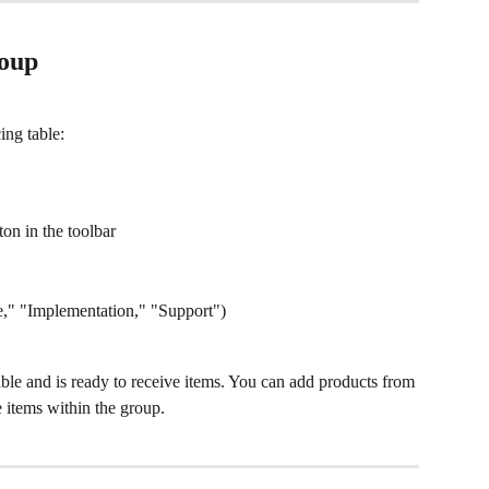
roup
ing table:
ton in the toolbar
e," "Implementation," "Support")
ble and is ready to receive items. You can add products from 
e items within the group.