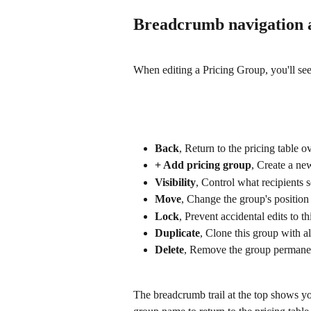
Breadcrumb navigation 
When editing a Pricing Group, you'll see 
Back
, Return to the pricing table 
+ Add pricing group
, Create a ne
Visibility
, Control what recipients
Move
, Change the group's position 
Lock
, Prevent accidental edits to t
Duplicate
, Clone this group with al
Delete
, Remove the group permane
The breadcrumb trail at the top shows yo