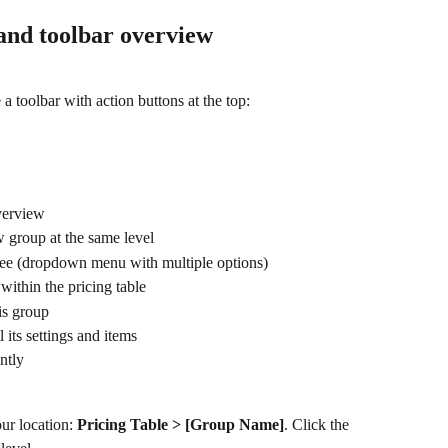
and toolbar overview
a toolbar with action buttons at the top:
overview
w group at the same level
 see (dropdown menu with multiple options)
within the pricing table
his group
l its settings and items
ntly
ur location: 
Pricing Table > [Group Name]
. Click the 