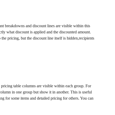
nt breakdowns and discount lines are visible within this 
tly what discount is applied and the discounted amount. 
the pricing, but the discount line itself is hidden,recipients 
pricing table columns are visible within each group. For 
olumn in one group but show it in another. This is useful 
g for some items and detailed pricing for others. You can 