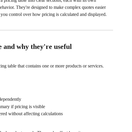
a pricing table into clear sections, each with its own 
g behavior. They're designed to make complex quotes easier 
 you control over how pricing is calculated and displayed.
 and why they're useful
cing table that contains one or more products or services. 
ndependently
mary if pricing is visible
ered without affecting calculations