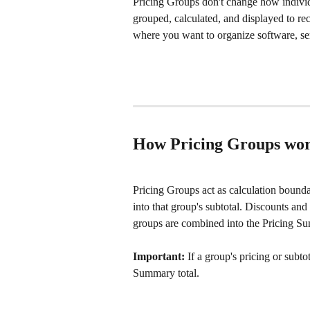
Pricing Groups don't change how individ
grouped, calculated, and displayed to rec
where you want to organize software, ser
How Pricing Groups wo
Pricing Groups act as calculation boundari
into that group's subtotal. Discounts an
groups are combined into the Pricing Sum
Important:
 If a group's pricing or subto
Summary total.