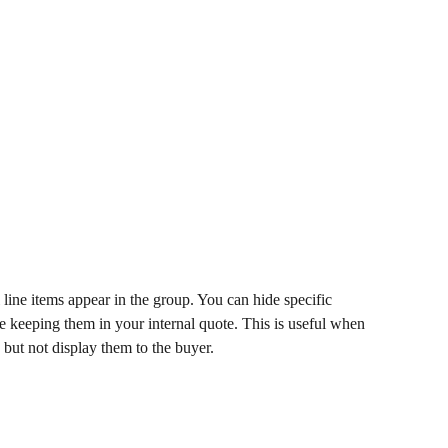
line items appear in the group. You can hide specific 
le keeping them in your internal quote. This is useful when 
 but not display them to the buyer.