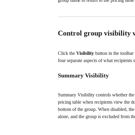
group name to return to the pricing table 
Control group visibility 
Click the 
Visibility
 button in the toolbar
four separate aspects of what recipients s
Summary Visibility
Summary Visibility controls whether the
pricing table when recipients view the do
bottom of the group. When disabled, the g
alone, and the group is excluded from th