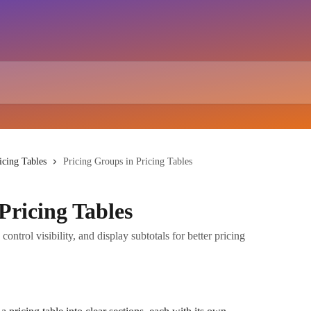
icing Tables
Pricing Groups in Pricing Tables
Pricing Tables
control visibility, and display subtotals for better pricing