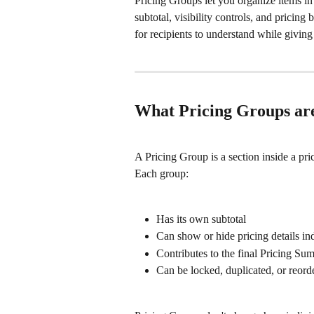
Pricing Groups let you organize items in 
subtotal, visibility controls, and pricin
for recipients to understand while giving
What Pricing Groups are
A Pricing Group is a section inside a pri
Each group:
Has its own subtotal
Can show or hide pricing details i
Contributes to the final Pricing Sum
Can be locked, duplicated, or reord