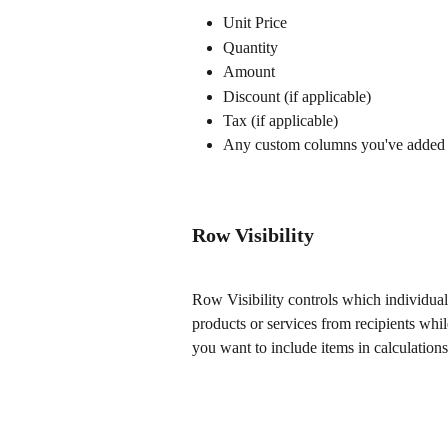
Unit Price
Quantity
Amount
Discount (if applicable)
Tax (if applicable)
Any custom columns you've added
Row Visibility
Row Visibility controls which individual 
products or services from recipients whi
you want to include items in calculations