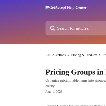
Skip to main content
Search for articles...
All Collections
Pricing & Products
Pr
Pricing Groups in 
Organize pricing table items into groups, 
clarity.
June 1, 2026