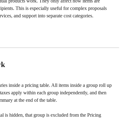
ual products work. They only affect how items are 
ipients. This is especially useful for complex proposals 
vices, and support into separate cost categories.
rk
es inside a pricing table. All items inside a group roll up 
d taxes apply within each group independently, and then 
mary at the end of the table.
tal is hidden, that group is excluded from the Pricing 