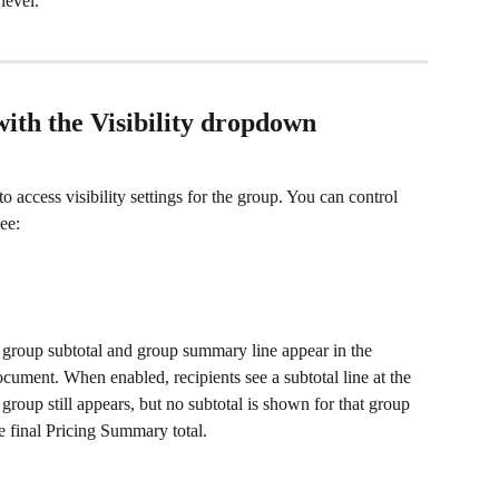
level.
with the Visibility dropdown
 to access visibility settings for the group. You can control 
ee:
 group subtotal and group summary line appear in the 
cument. When enabled, recipients see a subtotal line at the 
roup still appears, but no subtotal is shown for that group 
e final Pricing Summary total.