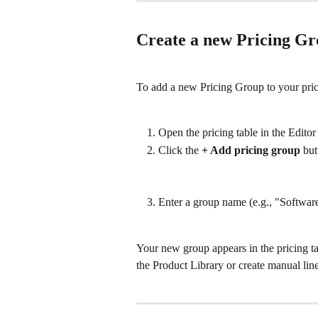
Create a new Pricing G
To add a new Pricing Group to your pric
Open the pricing table in the Editor
Click the 
+ Add pricing group
 but
Enter a group name (e.g., "Softwar
Your new group appears in the pricing ta
the Product Library or create manual lin