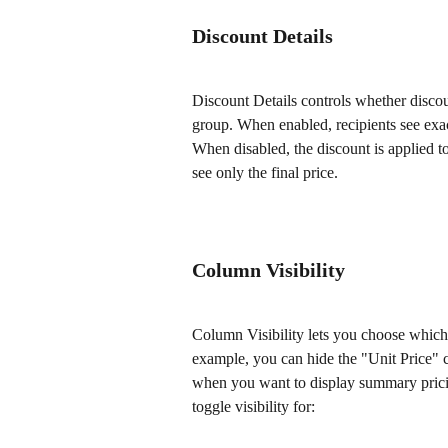
Discount Details
Discount Details controls whether discou
group. When enabled, recipients see exac
When disabled, the discount is applied to 
see only the final price.
Column Visibility
Column Visibility lets you choose which 
example, you can hide the "Unit Price" c
when you want to display summary pricin
toggle visibility for: