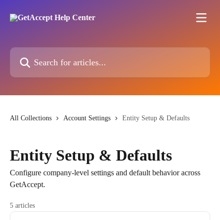
Skip to main content
Search for articles...
All Collections
Account Settings
Entity Setup & Defaults
Entity Setup & Defaults
Configure company-level settings and default behavior across
GetAccept.
5 articles