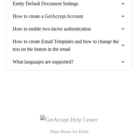
Entity Default Document Settings
How to create a GetAccept Account
How to enable two-factor authentication
How to create Email Templates and how to change the
text on the button in the email
What languages are supported?
Make Room for Deals