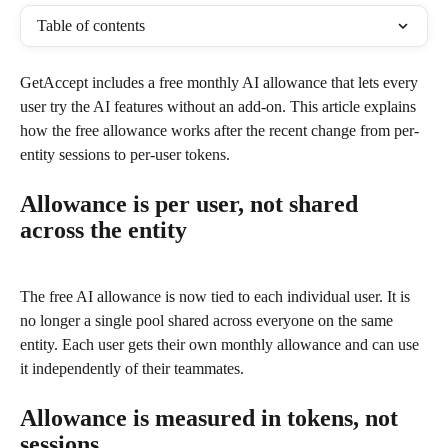
Table of contents
GetAccept includes a free monthly AI allowance that lets every 
user try the AI features without an add-on. This article explains 
how the free allowance works after the recent change from per-
entity sessions to per-user tokens.
Allowance is per user, not shared 
across the entity
The free AI allowance is now tied to each individual user. It is 
no longer a single pool shared across everyone on the same 
entity. Each user gets their own monthly allowance and can use 
it independently of their teammates.
Allowance is measured in tokens, not 
sessions