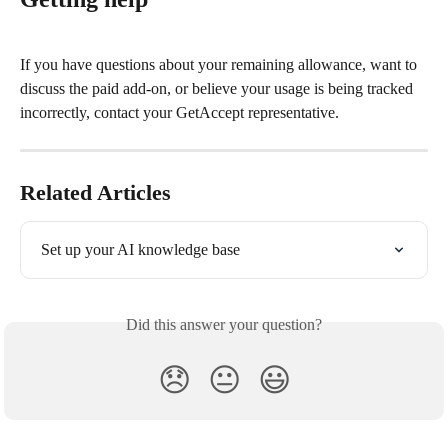
If you have questions about your remaining allowance, want to 
discuss the paid add-on, or believe your usage is being tracked 
incorrectly, contact your GetAccept representative.
Related Articles
Set up your AI knowledge base
Did this answer your question?
😞
😐
😃