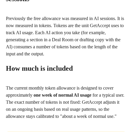
Previously the free allowance was measured in AI sessions. It is 
now measured in tokens. Tokens are the unit GetAccept uses to 
track AI usage. Each AI action you take (for example, 
generating a section in a Deal Room or drafting copy with the 
AI) consumes a number of tokens based on the length of the 
input and the output.
How much is included
The current monthly token allowance is designed to cover 
approximately 
one week of normal AI usage
 for a typical user. 
The exact number of tokens is not fixed: GetAccept adjusts it 
on an ongoing basis based on real usage patterns, so the 
allowance stays calibrated to "about a week of normal use."