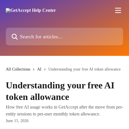
Skip to main content
Search for articles...
All Collections
AI
Understanding your free AI token allowance
Understanding your free AI
token allowance
How free AI usage works in GetAccept after the move from per-
entity sessions to per-user monthly token allowance.
June 15, 2026