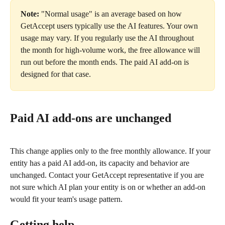
Note:
 "Normal usage" is an average based on how 
GetAccept users typically use the AI features. Your own 
usage may vary. If you regularly use the AI throughout 
the month for high-volume work, the free allowance will 
run out before the month ends. The paid AI add-on is 
designed for that case.
Paid AI add-ons are unchanged
This change applies only to the free monthly allowance. If your 
entity has a paid AI add-on, its capacity and behavior are 
unchanged. Contact your GetAccept representative if you are 
not sure which AI plan your entity is on or whether an add-on 
would fit your team's usage pattern.
Getting help